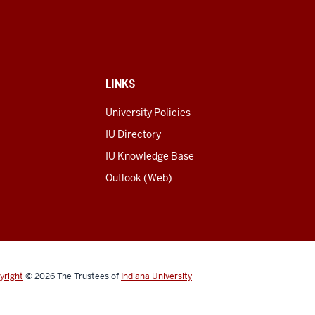
LINKS
University Policies
IU Directory
IU Knowledge Base
Outlook (Web)
yright
© 2026
The Trustees of
Indiana University