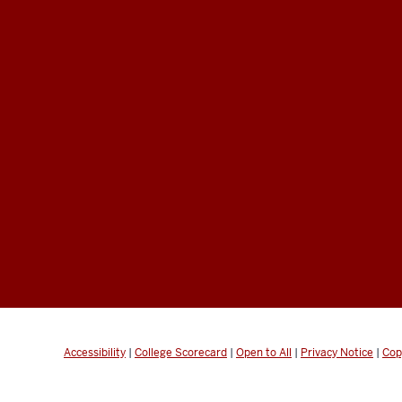
Accessibility
|
College Scorecard
|
Open to All
|
Privacy Notice
|
Cop