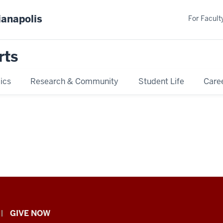
ianapolis
For Faculty
rts
ics
Research & Community
Student Life
Care
GIVE NOW