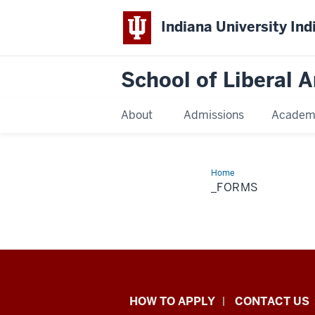
Indiana University Ind
School of Liberal A
About
Admissions
Academ
Home
_forms
_FORMS
School
HOW TO APPLY
CONTACT US