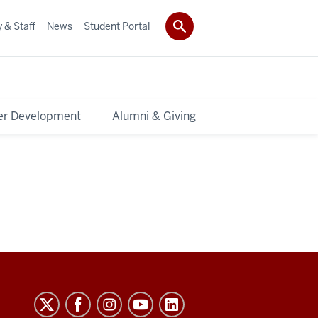
 & Staff
News
Student Portal
er Development
Alumni & Giving