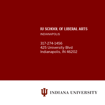
of
Liberal
Arts
ADDITIONAL
IU SCHOOL OF LIBERAL ARTS
resources
LINKS
INDIANAPOLIS
AND
RESOURCES
and
317-274-1456
425 University Blvd
social
Indianapolis, IN 46202
media
channels