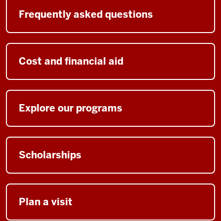
Frequently asked questions
Cost and financial aid
Explore our programs
Scholarships
Plan a visit