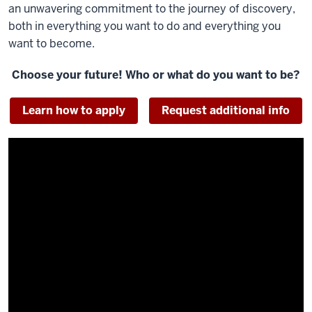
an unwavering commitment to the journey of discovery,
both in everything you want to do and everything you
want to become.
Choose your future! Who or what do you want to be?
Learn how to apply
Request additional info