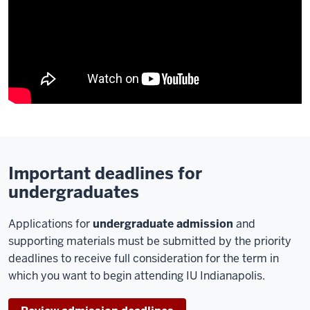
Important deadlines for
undergraduates
Applications for
undergraduate admission
and
supporting materials must be submitted by the priority
deadlines to receive full consideration for the term in
which you want to begin attending IU Indianapolis.