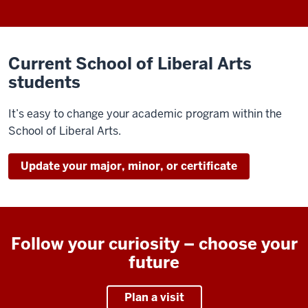
Current School of Liberal Arts
students
It’s easy to change your academic program within the
School of Liberal Arts.
Update your major, minor, or certificate
Follow your curiosity – choose your
future
Plan a visit