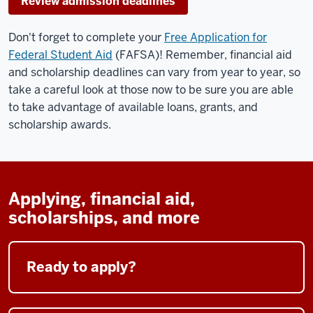
Review admission deadlines
Don't forget to complete your
Free Application for
Federal Student Aid
(FAFSA)! Remember, financial aid
and scholarship deadlines can vary from year to year, so
take a careful look at those now to be sure you are able
to take advantage of available loans, grants, and
scholarship awards.
Applying, financial aid,
scholarships, and more
Ready to apply?