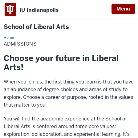
Menu
IU Indianapolis
School of Liberal Arts
Home
Admissions
ADMISSIONS
Choose your future in Liberal
Arts!
When you join us, the first thing you learn is that you have
an abundance of degree choices and areas of study to
explore. Choose a career of purpose, rooted in the values
that matter to you.
You will find the academic experience at the School of
Liberal Arts is centered around three core values:
exploration, collaboration, and experiential learning. It’s