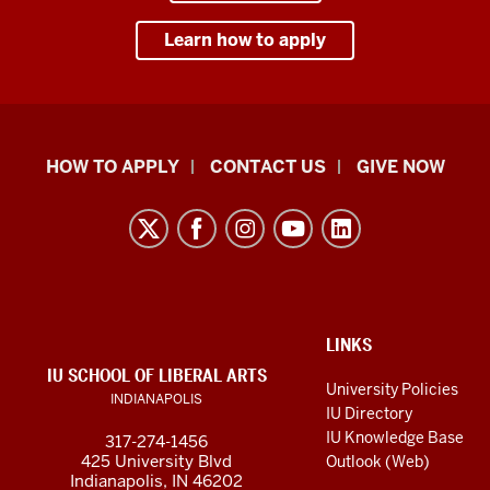
Learn how to apply
School
HOW TO APPLY
CONTACT US
GIVE NOW
of
Liberal
Arts
resources
and
social
ADDITIONAL
LINKS
LINKS
IU SCHOOL OF LIBERAL ARTS
media
AND
University Policies
INDIANAPOLIS
RESOURCES
channels
IU Directory
IU Knowledge Base
317-274-1456
425 University Blvd
Outlook (Web)
Indianapolis, IN 46202