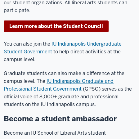
our student organizations. All liberal arts students can
participate.
Learn more about the Student Council
You can also join the
IU Indianapolis Undergraduate
Student Government
to help direct activities at the
campus level.
Graduate students can also make a difference at the
campus level. The
IU Indianapolis Graduate and
Professional Student Government
(GPSG) serves as the
official voice of 8,000+ graduate and professional
students on the IU Indianapolis campus.
Become a student ambassador
Become an IU School of Liberal Arts student