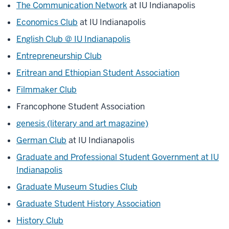
The Communication Network
at IU Indianapolis
Economics Club
at IU Indianapolis
English Club @ IU Indianapolis
Entrepreneurship Club
Eritrean and Ethiopian Student Association
Filmmaker Club
Francophone Student Association
genesis (literary and art magazine)
German Club
at IU Indianapolis
Graduate and Professional Student Government at IU
Indianapolis
Graduate Museum Studies Club
Graduate Student History Association
History Club