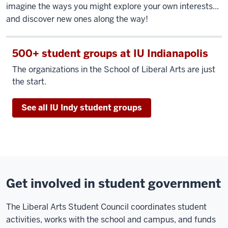
imagine the ways you might explore your own interests...
and discover new ones along the way!
500+ student groups at IU Indianapolis
The organizations in the School of Liberal Arts are just
the start.
See all IU Indy student groups
Get involved in student government
The Liberal Arts Student Council coordinates student
activities, works with the school and campus, and funds