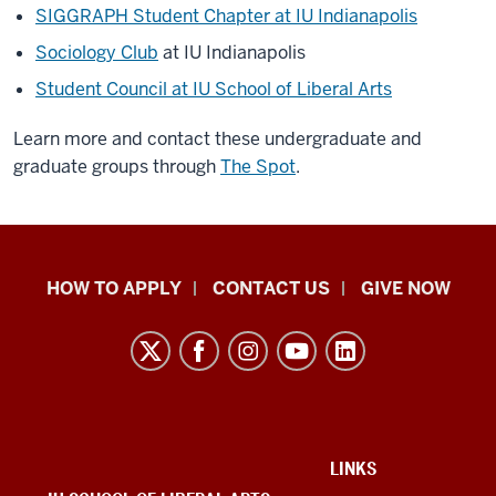
SIGGRAPH Student Chapter at IU Indianapolis
Sociology Club
at IU Indianapolis
Student Council at IU School of Liberal Arts
Learn more and contact these undergraduate and
graduate groups through
The Spot
.
School
HOW TO APPLY
CONTACT US
GIVE NOW
of
Liberal
Arts
resources
and
social
ADDITIONAL
LINKS
LINKS