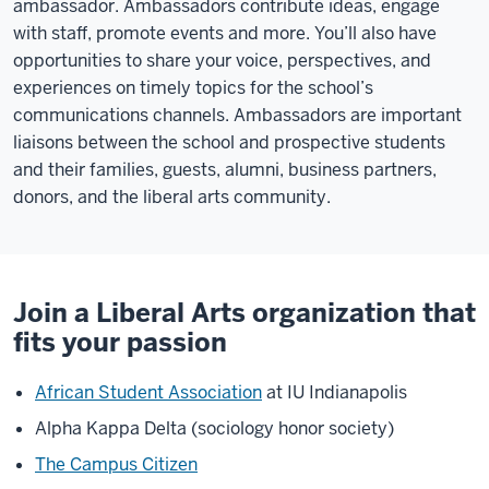
ambassador. Ambassadors contribute ideas, engage
with staff, promote events and more. You’ll also have
opportunities to share your voice, perspectives, and
experiences on timely topics for the school’s
communications channels. Ambassadors are important
liaisons between the school and prospective students
and their families, guests, alumni, business partners,
donors, and the liberal arts community.
Join a Liberal Arts organization that
fits your passion
African Student Association
at IU Indianapolis
Alpha Kappa Delta (sociology honor society)
The Campus Citizen