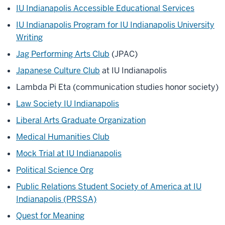
IU Indianapolis Accessible Educational Services
IU Indianapolis Program for IU Indianapolis University
Writing
Jag Performing Arts Club
(JPAC)
Japanese Culture Club
at IU Indianapolis
Lambda Pi Eta (communication studies honor society)
Law Society IU Indianapolis
Liberal Arts Graduate Organization
Medical Humanities Club
Mock Trial at IU Indianapolis
Political Science Org
Public Relations Student Society of America at IU
Indianapolis (PRSSA)
Quest for Meaning