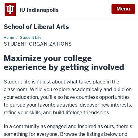
Menu
IU Indianapolis
School of Liberal Arts
Home
Student
Student Life
Organizations
STUDENT ORGANIZATIONS
Maximize your college
experience by getting involved
Student life isn't just about what takes place in the
classroom. While you explore academically and build on
your education, you'll also have countless opportunities
to pursue your favorite activities, discover new interests,
refine your skills, and build lifelong friendships.
In a community as engaged and inspired as ours, there's
something for everyone. Browse the listings below and