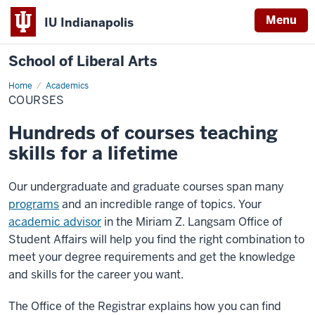
Menu
IU Indianapolis
School of Liberal Arts
Home
Courses
Academics
COURSES
Hundreds of courses teaching
skills for a lifetime
Our undergraduate and graduate courses span many
programs
and an incredible range of topics. Your
academic advisor
in the Miriam Z. Langsam Office of
Student Affairs will help you find the right combination to
meet your degree requirements and get the knowledge
and skills for the career you want.
The Office of the Registrar explains how you can find