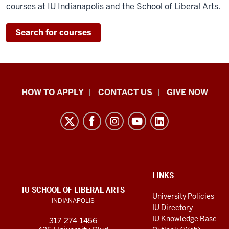
courses at IU Indianapolis and the School of Liberal Arts.
Search for courses
School
HOW TO APPLY
CONTACT US
GIVE NOW
of
Liberal
Arts
resources
and
social
ADDITIONAL
LINKS
LINKS
IU SCHOOL OF LIBERAL ARTS
media
AND
University Policies
INDIANAPOLIS
RESOURCES
channels
IU Directory
IU Knowledge Base
317-274-1456