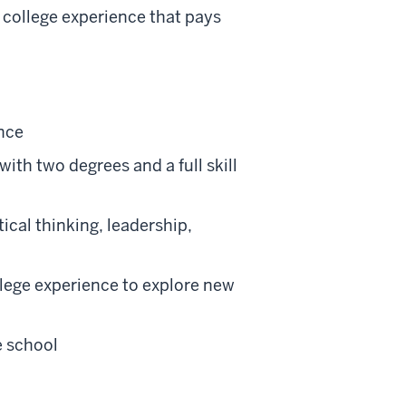
 college experience that pays
ence
th two degrees and a full skill
tical thinking, leadership,
lege experience to explore new
e school