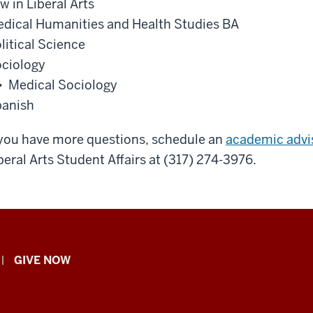
w in Liberal Arts
dical Humanities and Health Studies BA
litical Science
ciology
• Medical Sociology
anish
 you have more questions, schedule an
academic advi
beral Arts Student Affairs at (317) 274-3976.
GIVE NOW