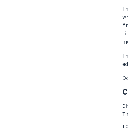
Th
wh
Ar
Li
mu
Th
ed
Do
C
Ch
T