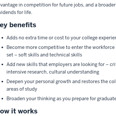
vantage in competition for future jobs, and a broader
vidends for life.
ey benefits
Adds no extra time or cost to your college experi
Become more competitive to enter the workforce wi
set – soft skills and technical skills
Add new skills that employers are looking for – cri
intensive research, cultural understanding
Deepen your personal growth and restores the col
areas of study
Broaden your thinking as you prepare for graduat
ow it works