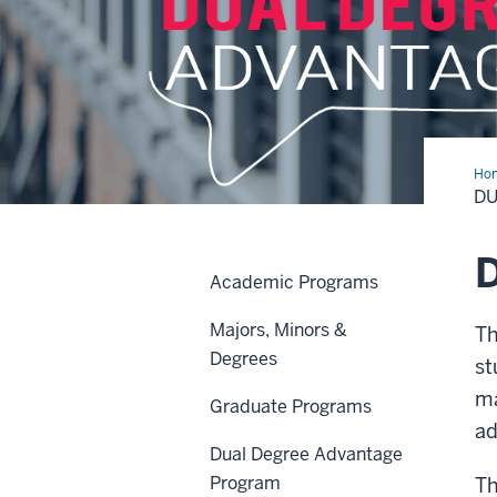
Ho
Deg
D
Adv
Pr
D
Academic Programs
Majors, Minors &
Th
Degrees
st
ma
Graduate Programs
ad
Dual Degree Advantage
Program
Th