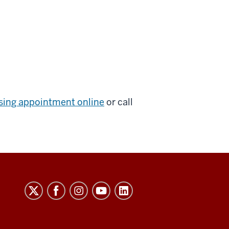
sing appointment online
or call