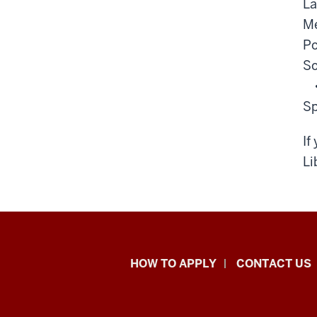
La
Me
Po
So
Sp
If
Li
School
HOW TO APPLY
CONTACT US
of