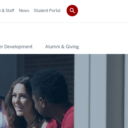
 & Staff
News
Student Portal
er Development
Alumni & Giving