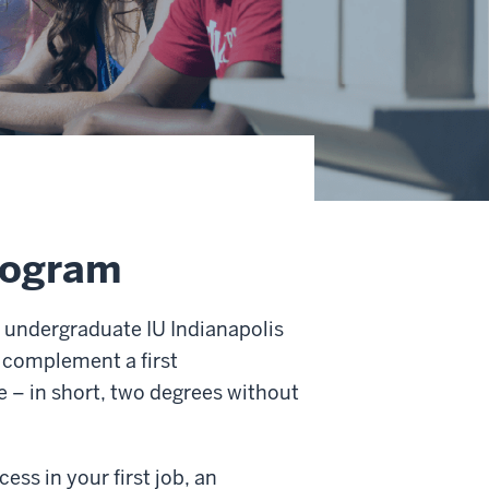
rogram
ll undergraduate IU Indianapolis
o complement a first
e – in short, two degrees without
ss in your first job, an