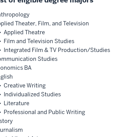
ist of eligible degree majors
thropology
plied Theater, Film, and Television
• Applied Theatre
• Film and Television Studies
• Integrated Film & TV Production/Studies
mmunication Studies
conomics BA
glish
• Creative Writing
• Individualized Studies
• Literature
• Professional and Public Writing
story
urnalism