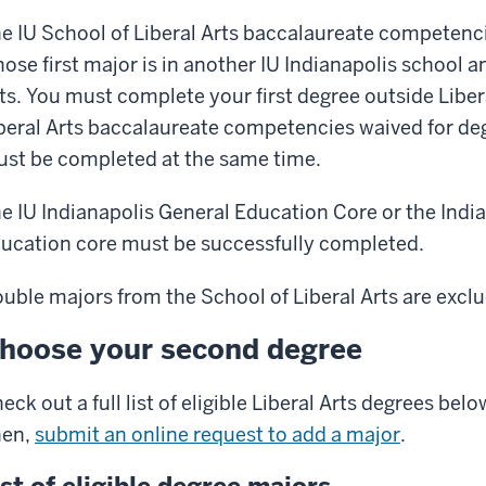
e IU School of Liberal Arts baccalaureate competenci
ose first major is in another IU Indianapolis school a
ts. You must complete your first degree outside Libera
beral Arts baccalaureate competencies waived for de
st be completed at the same time.
e IU Indianapolis General Education Core or the India
ucation core must be successfully completed.
uble majors from the School of Liberal Arts are excl
hoose your second degree
eck out a full list of eligible Liberal Arts degrees be
hen,
submit an online request to add a major
.