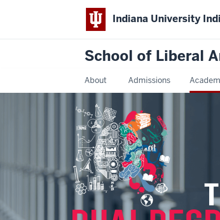
Indiana University Ind
School of Liberal A
About
Admissions
Academ