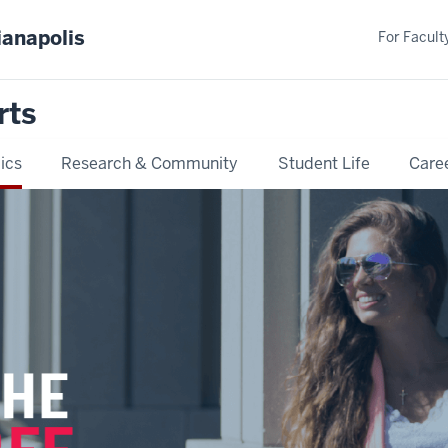
ianapolis
For Faculty
rts
ics
Research & Community
Student Life
Care