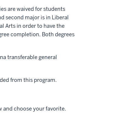
es are waived for students
nd second major is in Liberal
l Arts in order to have the
gree completion. Both degrees
na transferable general
uded from this program.
low and choose your favorite.