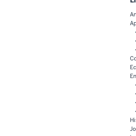
L
An
Ap
Co
E
En
Hi
Jo