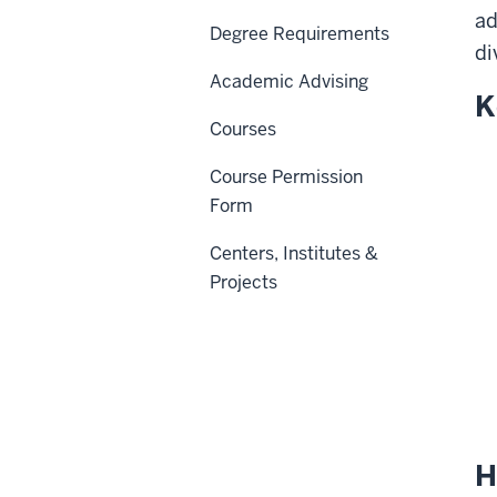
ad
Degree Requirements
di
Academic Advising
K
Courses
Course Permission
Form
Centers, Institutes &
Projects
H