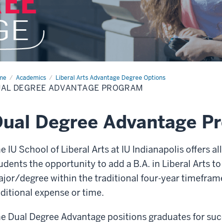
me
Dual
Academics
Liberal Arts Advantage Degree Options
ree
UAL DEGREE ADVANTAGE PROGRAM
antage
ogram
ual Degree Advantage P
e IU School of Liberal Arts at IU Indianapolis offers a
udents the opportunity to add a B.A. in Liberal Arts t
jor/degree within the traditional four-year timefram
ditional expense or time.
e Dual Degree Advantage positions graduates for succe