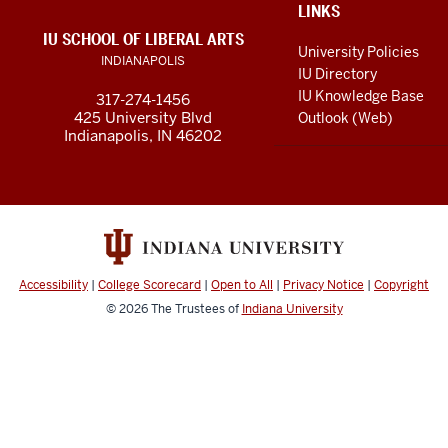
social
ADDITIONAL
LINKS
LINKS
IU SCHOOL OF LIBERAL ARTS
media
AND
University Policies
INDIANAPOLIS
RESOURCES
channels
IU Directory
IU Knowledge Base
317-274-1456
425 University Blvd
Outlook (Web)
Indianapolis, IN 46202
Accessibility
|
College Scorecard
|
Open to All
|
Privacy Notice
|
Copyright
© 2026
The Trustees of
Indiana University