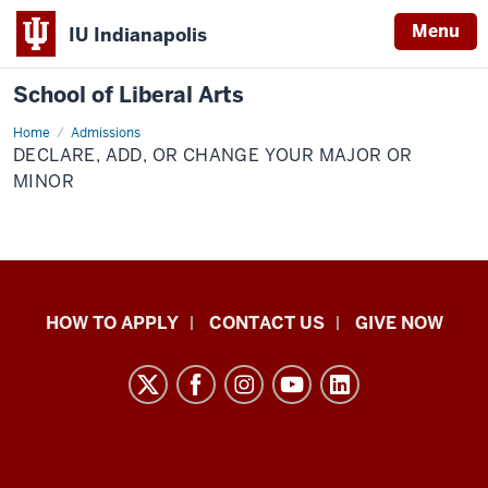
Menu
IU Indianapolis
School of Liberal Arts
Home
Declare,
Admissions
Add,
DECLARE, ADD, OR CHANGE YOUR MAJOR OR
or
Change
MINOR
Your
Major
or
Minor
School
HOW TO APPLY
CONTACT US
GIVE NOW
of
Liberal
Arts
resources
and