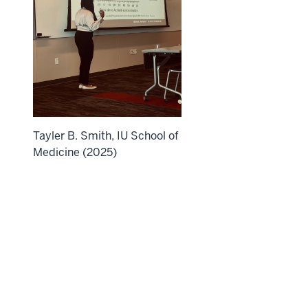
Tayler B. Smith, IU School of
Medicine (2025)