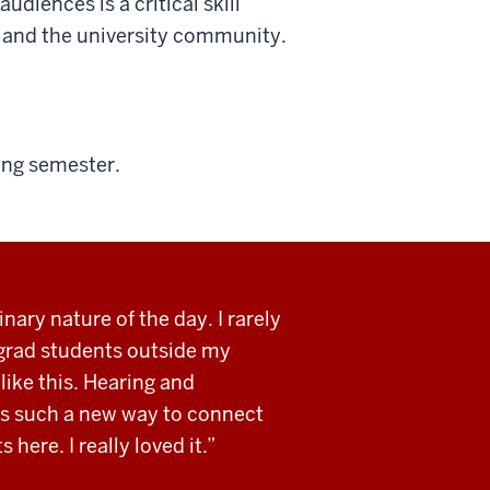
udiences is a critical skill
ic and the university community.
ing semester.
inary nature of the day. I rarely
 grad students outside my
like this. Hearing and
as such a new way to connect
 here. I really loved it.”