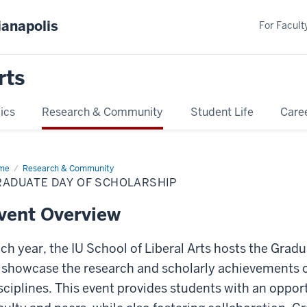
ianapolis
For Faculty
rts
ics
Research & Community
Student Life
Care
me
Graduate
Research & Community
y
RADUATE DAY OF SCHOLARSHIP
olarship
vent Overview
ch year, the IU School of Liberal Arts hosts the Gra
 showcase the research and scholarly achievements o
sciplines. This event provides students with an oppor