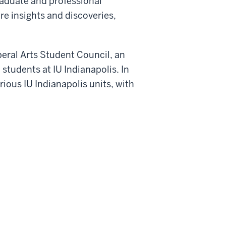
Graduate and professional
re insights and discoveries,
beral Arts Student Council, an
 students at IU Indianapolis. In
ious IU Indianapolis units, with