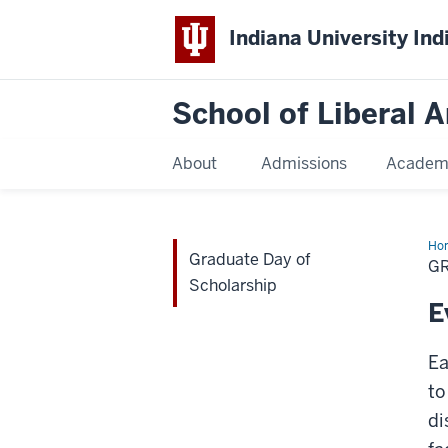
Indiana University Ind
School of Liberal A
About
Admissions
Academ
Ho
Graduate Day of
Da
G
of
Scholarship
Sch
E
Ea
to
di