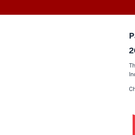
P
2
Th
In
Ch