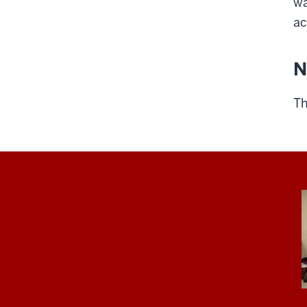
wa
ac
N
Th