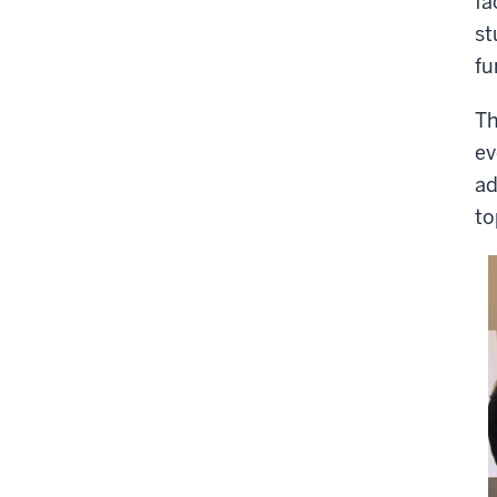
fa
st
fu
Th
ev
ad
to