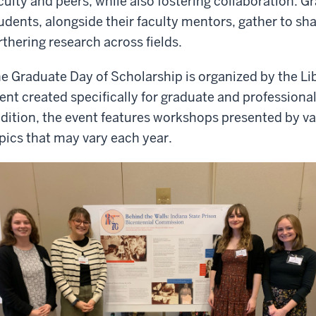
culty and peers, while also fostering collaboration. 
udents, alongside their faculty mentors, gather to sha
rthering research across fields.
e Graduate Day of Scholarship is organized by the Li
ent created specifically for graduate and professional
dition, the event features workshops presented by var
pics that may vary each year.