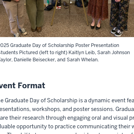
025 Graduate Day of Scholarship Poster Presentation
tudents Pictured (left to right) Kaitlyn Leib, Sarah Johnson
aylor, Danielle Beisecker, and Sarah Whelan.
vent Format
e Graduate Day of Scholarship is a dynamic event fe
esentations, workshops, and poster sessions. Gradua
are their research through engaging oral and visual p
luable opportunity to practice communicating their wo