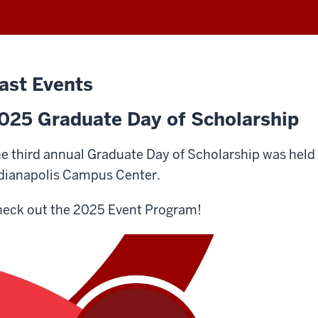
ast Events
025 Graduate Day of Scholarship
e third annual Graduate Day of Scholarship was held o
dianapolis Campus Center.
eck out the 2025 Event Program!