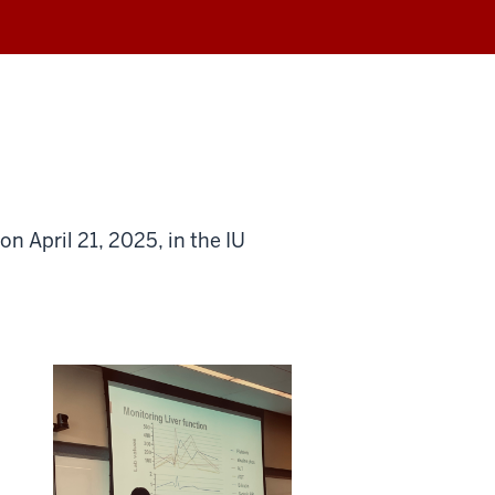
n April 21, 2025, in the IU