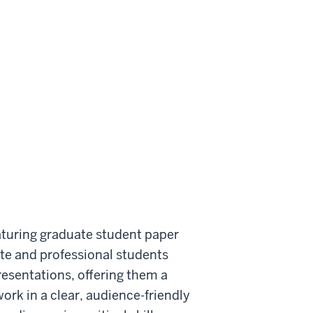
aturing graduate student paper
te and professional students
resentations, offering them a
rk in a clear, audience-friendly