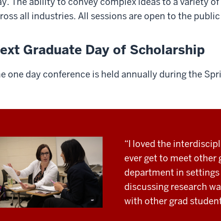
y. The ability to convey complex ideas to a variety of a
ross all industries. All sessions are open to the publ
ext Graduate Day of Scholarship
e one day conference is held annually during the Spr
“I loved the interdiscipl
ever get to meet other
department in settings 
discussing research w
with other grad students