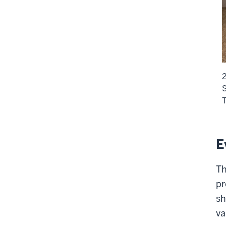
2
S
T
E
Th
pr
sh
va