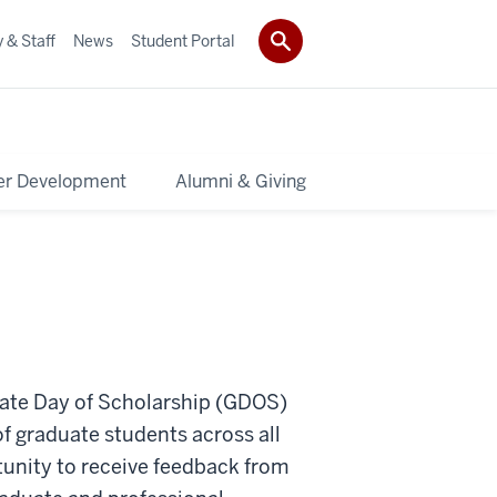
 & Staff
News
Student Portal
er Development
Alumni & Giving
duate Day of Scholarship (GDOS)
f graduate students across all
tunity to receive feedback from