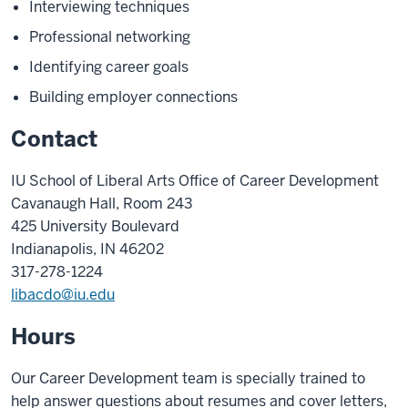
Interviewing techniques
Professional networking
Identifying career goals
Building employer connections
Contact
IU School of Liberal Arts Office of Career Development
Cavanaugh Hall, Room 243
425 University Boulevard
Indianapolis, IN 46202
317-278-1224
libacdo@iu.edu
Hours
Our Career Development team is specially trained to
help answer questions about resumes and cover letters,