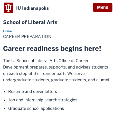
Menu
IU Indianapolis
School of Liberal Arts
Home
Career
Preparation
CAREER PREPARATION
Career readiness begins here!
The IU School of Liberal Arts Office of Career
Development prepares, supports, and advises students
on each step of their career path. We serve
undergraduate students, graduate students, and alumni.
Resume and cover letters
Job and internship search strategies
Graduate school applications