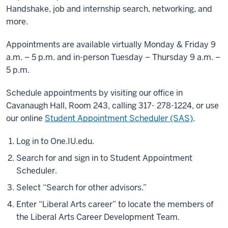
Handshake, job and internship search, networking, and
more.
Appointments are available virtually Monday & Friday 9
a.m. – 5 p.m. and in-person Tuesday – Thursday 9 a.m. –
5 p.m.
Schedule appointments by visiting our office in
Cavanaugh Hall, Room 243, calling 317- 278-1224, or use
our online
Student Appointment Scheduler (SAS)
.
Log in to One.IU.edu.
Search for and sign in to Student Appointment
Scheduler.
Select “Search for other advisors.”
Enter “Liberal Arts career” to locate the members of
the Liberal Arts Career Development Team.