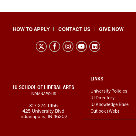
School
HOW TO APPLY
CONTACT US
GIVE NOW
of
Liberal
Arts
resources
and
social
ADDITIONAL
LINKS
LINKS
IU SCHOOL OF LIBERAL ARTS
media
AND
University Policies
INDIANAPOLIS
RESOURCES
channels
IU Directory
IU Knowledge Base
317-274-1456
425 University Blvd
Outlook (Web)
Indianapolis, IN 46202