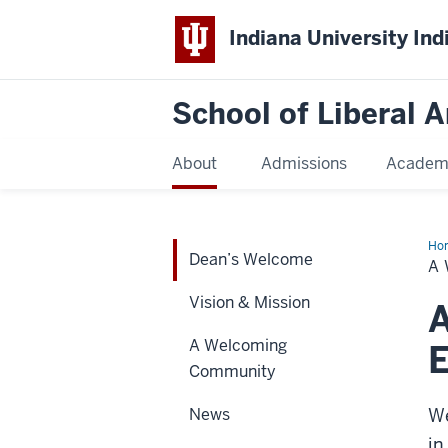
Indiana University Ind
School of Liberal A
About
Admissions
Academ
Ho
Dean’s Welcome
We
A
Vision & Mission
A Welcoming
E
Community
News
We
in