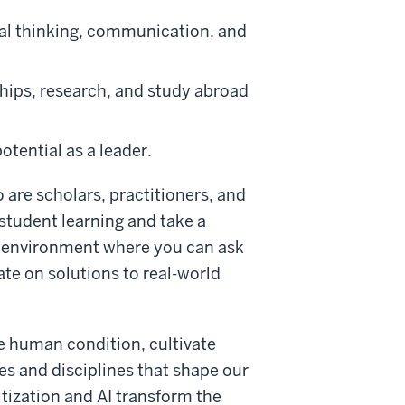
tical thinking, communication, and
ships, research, and study abroad
otential as a leader.
o are scholars, practitioners, and
 student learning and take a
ng environment where you can ask
ate on solutions to real-world
he human condition, cultivate
es and disciplines that shape our
itization and AI transform the