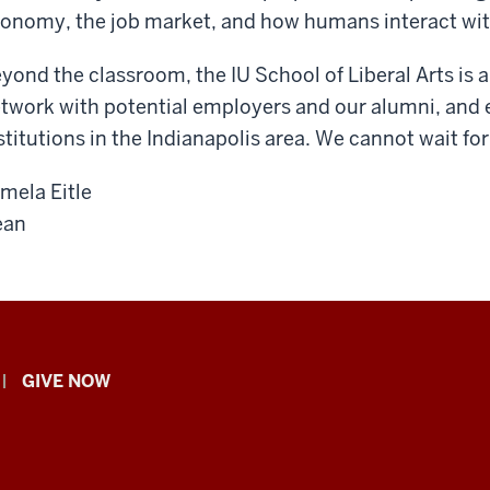
onomy, the job market, and how humans interact wit
yond the classroom, the IU School of Liberal Arts is a 
twork with potential employers and our alumni, and 
stitutions in the Indianapolis area. We cannot wait for
mela Eitle
ean
GIVE NOW