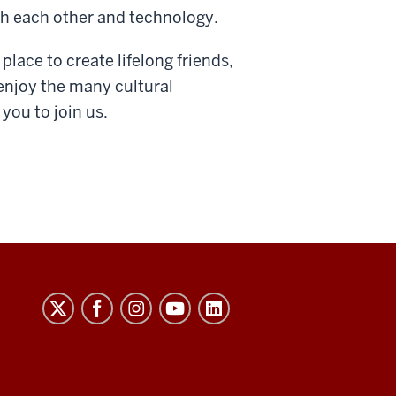
h each other and technology.
place to create lifelong friends,
enjoy the many cultural
 you to join us.