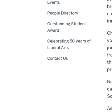
Events
br
People Directory
en
in
Outstanding Student
Award
Ch
yo
Celebrating 50 years of
jo
Liberal Arts
fr
Contact Us
th
pr
No
ca
Sc
As