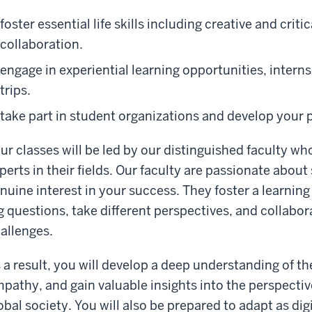
foster essential life skills including creative and cri
collaboration.
engage in experiential learning opportunities, intern
trips.
take part in student organizations and develop your p
ur classes will be led by our distinguished faculty wh
perts in their fields. Our faculty are passionate about
nuine interest in your success. They foster a learni
g questions, take different perspectives, and collabor
allenges.
 a result, you will develop a deep understanding of t
pathy, and gain valuable insights into the perspectiv
obal society. You will also be prepared to adapt as dig