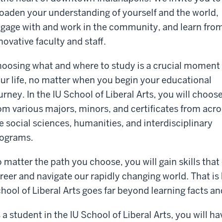
oaden your understanding of yourself and the world,
gage with and work in the community, and learn fro
novative faculty and staff.
oosing what and where to study is a crucial moment 
ur life, no matter when you begin your educational
urney. In the IU School of Liberal Arts, you will choos
om various majors, minors, and certificates from acro
e social sciences, humanities, and interdisciplinary
ograms.
 matter the path you choose, you will gain skills that
reer and navigate our rapidly changing world. That is
hool of Liberal Arts goes far beyond learning facts an
 a student in the IU School of Liberal Arts, you will h