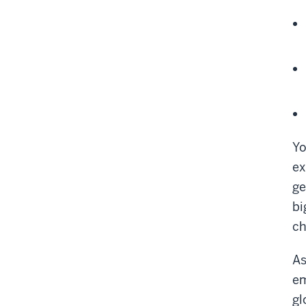
Yo
ex
ge
bi
ch
As
em
gl