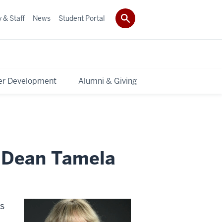
 & Staff
News
Student Portal
er Development
Alumni & Giving
 Dean Tamela
ts