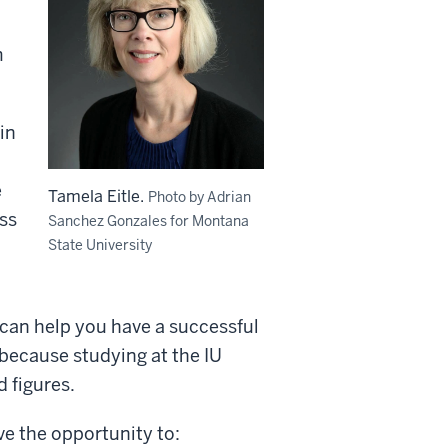
m
in
e
Tamela Eitle.
Photo by Adrian
ss
Sanchez Gonzales for Montana
State University
 can help you have a successful
 because studying at the IU
d figures.
ave the opportunity to: