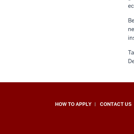
ec
Be
ne
in
Ta
D
School
HOW TO APPLY
CONTACT US
of
Liberal