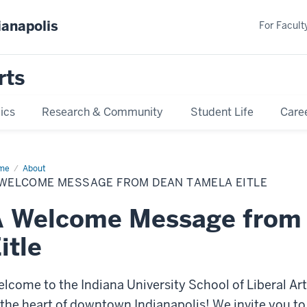
ianapolis
For Faculty
rts
ics
Research & Community
Student Life
Care
me
Dean’s
About
lcome
 WELCOME MESSAGE FROM DEAN TAMELA EITLE
A Welcome Message from
itle
lcome to the Indiana University School of Liberal Ar
 the heart of downtown Indianapolis! We invite you to