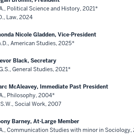
A., Political Science and History, 2021*
D., Law, 2024
onda Nicole Gladden, Vice-President
.D., American Studies, 2025*
evor Black, Secretary
G.S., General Studies, 2021*
rc McAleavey, Immediate Past President
A., Philosophy, 2004*
S.W., Social Work, 2007
ony Barney, At-Large Member
A., Communication Studies with minor in Sociology,