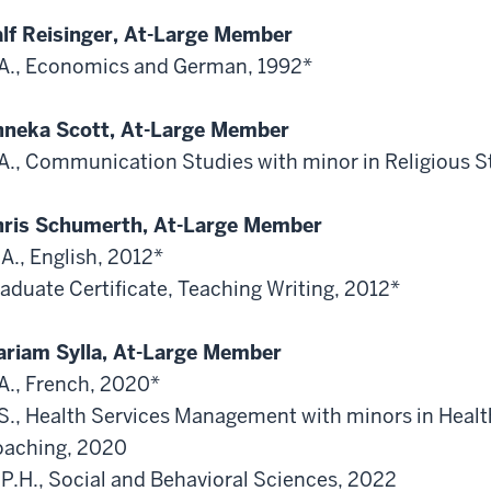
lf Reisinger, At-Large Member
A., Economics and German, 1992*
neka Scott, At-Large Member
A., Communication Studies with minor in Religious S
ris Schumerth, At-Large Member
A., English, 2012*
aduate Certificate, Teaching Writing, 2012*
riam Sylla, At-Large Member
A., French, 2020*
S., Health Services Management with minors in Heal
aching, 2020
P.H., Social and Behavioral Sciences, 2022