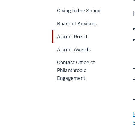
Giving to the School
Board of Advisors
Alumni Board
Alumni Awards
Contact Office of
Philanthropic
Engagement