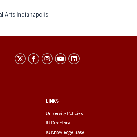
l Arts Indianapolis
LINKS
University Policies
IU Directory
IU Knowledge Base