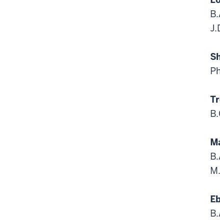
B.
J.
Sh
Ph
Tr
B.
Ma
B.
M.
Eb
B.