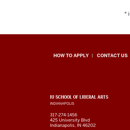
* 
School
HOW TO APPLY
CONTACT US
of
Liberal
Arts
ADDITIONAL
IU SCHOOL OF LIBERAL ARTS
resources
LINKS
INDIANAPOLIS
AND
RESOURCES
and
317-274-1456
425 University Blvd
social
Indianapolis, IN 46202