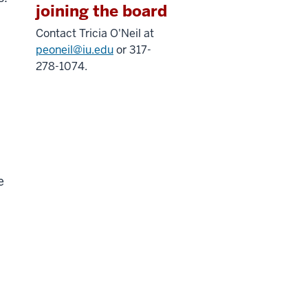
joining the board
Contact Tricia O'Neil at
peoneil@iu.edu
or 317-
278-1074.
e