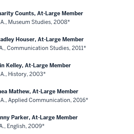
arity Counts, At-Large Member
A., Museum Studies, 2008*
adley Houser, At-Large Member
A., Communication Studies, 2011*
in Kelley, At-Large Member
A., History, 2003*
hea Mathew, At-Large Member
A., Applied Communication, 2016*
nny Parker, At-Large Member
A., English, 2009*