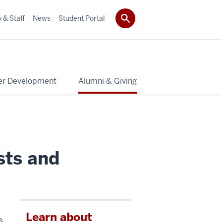
 & Staff
News
Student Portal
er Development
Alumni & Giving
sts and
Learn about
s.