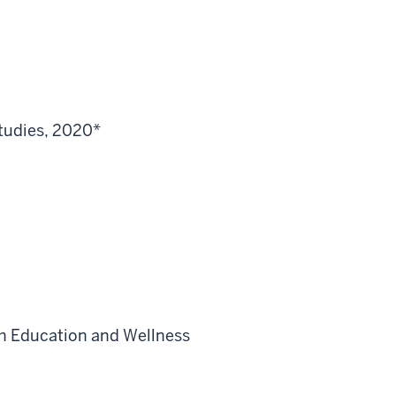
tudies, 2020*
th Education and Wellness