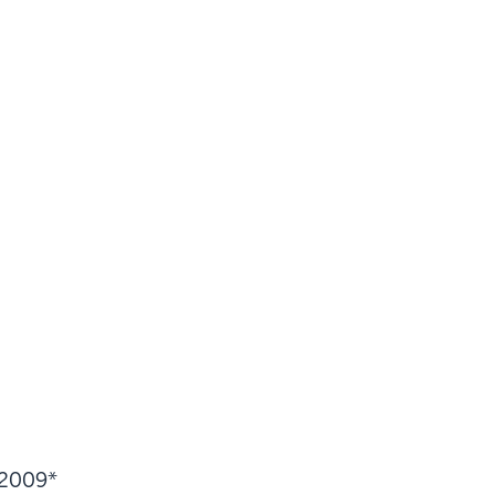
 2009*