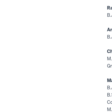
Ra
B.
An
B.
Ch
M.
Gr
Ma
B.
B.
Co
M.