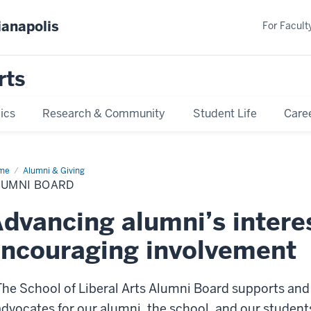
ianapolis
For Faculty
rts
ics
Research & Community
Student Life
Care
me
Alumni
Alumni & Giving
ard
LUMNI BOARD
dvancing alumni’s intere
ncouraging involvement
The School of Liberal Arts Alumni Board supports and
advocates for our alumni, the school, and our student