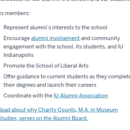
Its members:
Represent alumni’s interests to the school
Encourage
alumni involvement
and community
engagement with the school, its students, and IU
Indianapolis
Promote the School of Liberal Arts
Offer guidance to current students as they complet
their degrees and launch their careers
Coordinate with the
IU Alumni Association
Read about why Charity Counts, M.A. in Museum
Studies, serves on the Alumni Board.