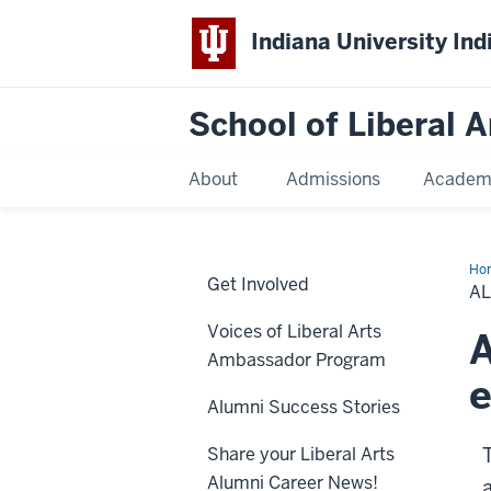
Indiana University Ind
School of Liberal A
About
Admissions
Academ
Ho
Get Involved
Bo
A
Voices of Liberal Arts
A
Ambassador Program
e
Alumni Success Stories
Share your Liberal Arts
Alumni Career News!