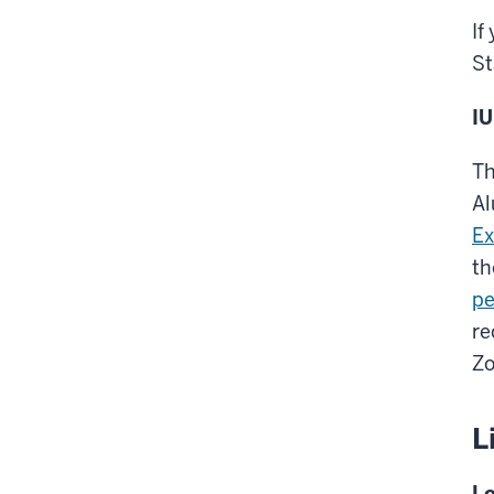
If
St
IU
Th
Al
Ex
th
pe
re
Zo
L
Lo