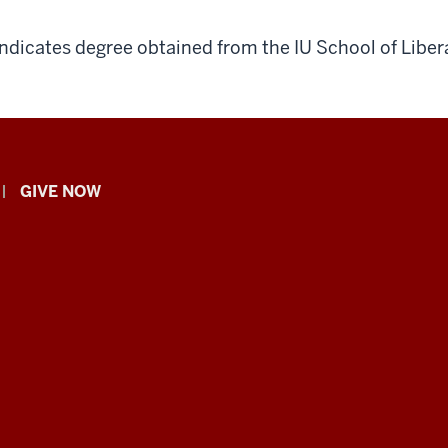
indicates degree obtained from the IU School of Libera
GIVE NOW