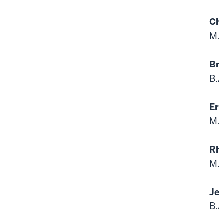
Ch
M.
Br
B.
Er
M.
R
M.
Je
B.