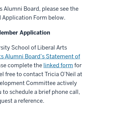
ts Alumni Board, please see the
d Application Form below.
Member Application
sity School of Liberal Arts
rts Alumni Board’s Statement of
ease complete the
linked form
for
l free to contact Tricia O’Neil at
evelopment Committee actively
 to schedule a brief phone call,
uest a reference.