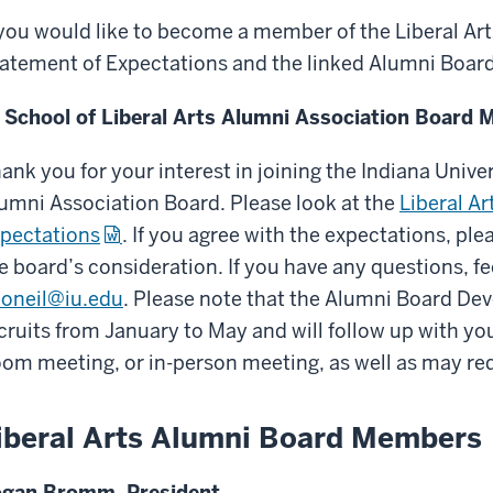
 you would like to become a member of the Liberal Ar
atement of Expectations and the linked Alumni Boar
 School of Liberal Arts Alumni Association Board 
ank you for your interest in joining the Indiana Univer
umni Association Board. Please look at the
Liberal A
pectations
. If you agree with the expectations, pl
e board’s consideration. If you have any questions, fee
oneil@iu.edu
. Please note that the Alumni Board D
cruits from January to May and will follow up with you
om meeting, or in-person meeting, as well as may req
iberal Arts Alumni Board Members
gan Bromm, President