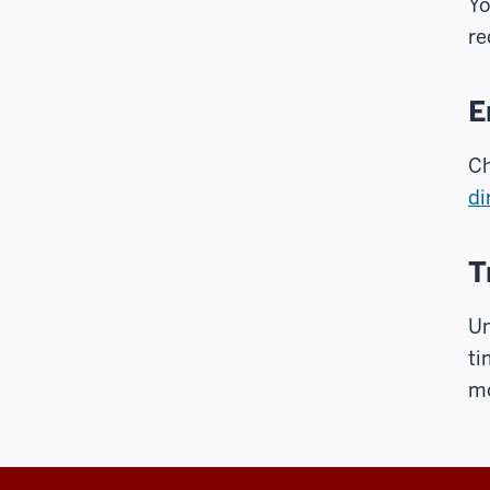
Y
re
E
Ch
di
T
Un
ti
m