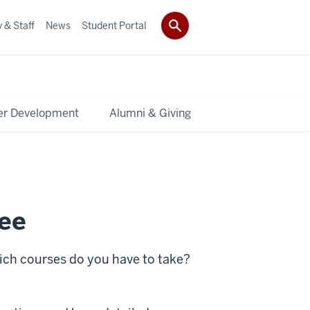
 & Staff
News
Student Portal
er Development
Alumni & Giving
ree
ich courses do you have to take?