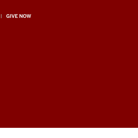
GIVE NOW