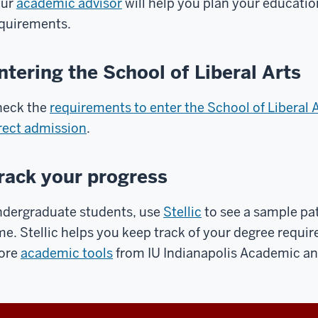
our
academic advisor
will help you plan your educati
quirements.
ntering the School of Liberal Arts
eck the
requirements to enter the School of Liberal 
rect admission
.
rack your progress
dergraduate students, use
Stellic
to see a sample pa
me. Stellic helps you keep track of your degree requi
ore
academic tools
from IU Indianapolis Academic a