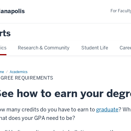
ianapolis
For Faculty
rts
ics
Research & Community
Student Life
Care
me
Degree
Academics
uirements
EGREE REQUIREMENTS
ee how to earn your deg
w many credits do you have to earn to
graduate
? Wh
at does your GPA need to be?