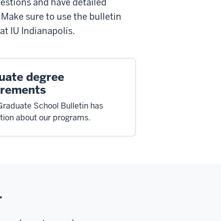
estions and have detailed
. Make sure to use the bulletin
at IU Indianapolis.
uate degree
irements
Graduate School Bulletin has
tion about our programs.
r