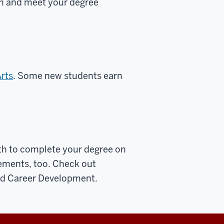
on and meet your degree
Arts
. Some new students earn
th to complete your degree on
rements, too.
Check out
nd Career Development.