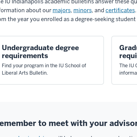
e IU Indianapolis academic bulletins answer these qu
formation about our
majors
,
minors
, and
certificates
om the year you enrolled as a degree-seeking student 
Undergraduate degree
Grad
requirements
requ
Find your program in the IU School of
The IU 
Liberal Arts Bulletin.
informa
emember to meet with your adviso