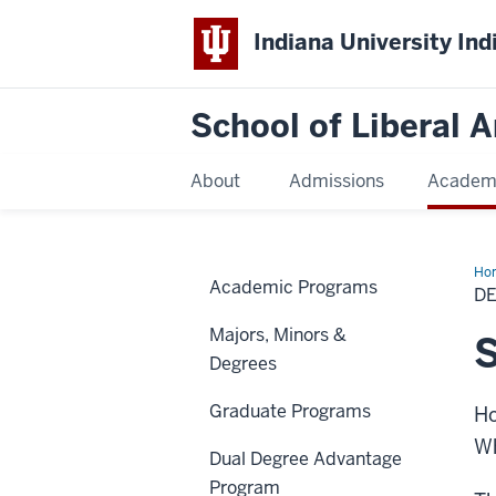
Indiana University Ind
School of Liberal A
About
Admissions
Academ
Ho
Academic Programs
Req
D
Majors, Minors &
S
Degrees
Graduate Programs
Ho
Wh
Dual Degree Advantage
Program