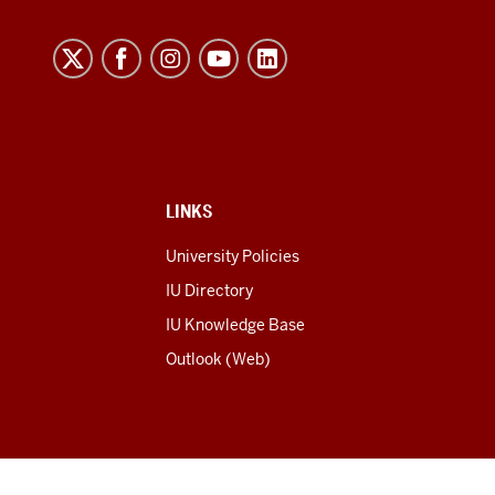
LINKS
University Policies
IU Directory
IU Knowledge Base
Outlook (Web)