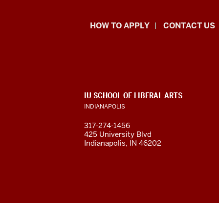
School
HOW TO APPLY
CONTACT US
of
Liberal
Arts
ADDITIONAL
IU SCHOOL OF LIBERAL ARTS
resources
LINKS
INDIANAPOLIS
AND
RESOURCES
and
317-274-1456
425 University Blvd
social
Indianapolis, IN 46202
media
channels