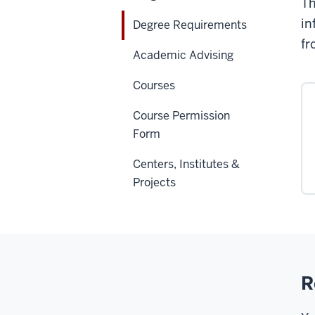
Th
in
Degree Requirements
fr
Academic Advising
Courses
Course Permission
Form
Centers, Institutes &
Projects
R