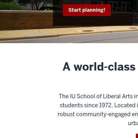
Start planning!
A world-class
The IU School of Liberal Arts i
students since 1972. Located i
robust community-engaged envi
urb