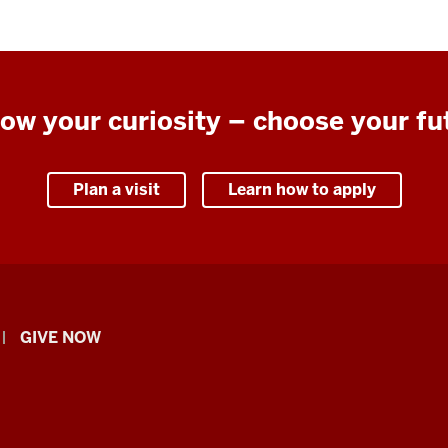
low your curiosity – choose your fu
Plan a visit
Learn how to apply
GIVE NOW