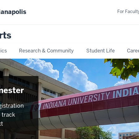
ianapolis
For Faculty
rts
ics
Research & Community
Student Life
Care
mester
istration
 track
xt