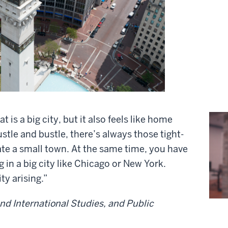
at is a big city, but it also feels like home
tle and bustle, there’s always those tight-
te a small town. At the same time, you have
 in a big city like Chicago or New York.
y arising.”
and International Studies, and Public