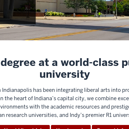
 degree at a world-class p
university
n Indianapolis has been integrating liberal arts into p
n the heart of Indiana’s capital city, we combine ex
ronments with the academic resources and prestige 
an research universities, and Indy’s premier R1 univers