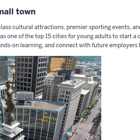
mall town
lass cultural attractions, premier sporting events, a
s one of the top 15 cities for young adults to start 
ands-on learning, and connect with future employers t