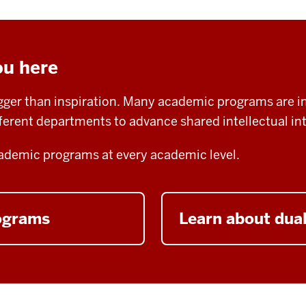
ou here
igger than inspiration. Many academic programs are in
fferent departments to advance shared intellectual int
demic programs at every academic level.
rograms
Learn about dua