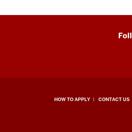
Fol
School
HOW TO APPLY
CONTACT US
of
Liberal