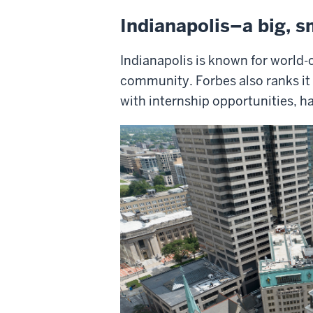
Indianapolis–a big, s
Indianapolis is known for world-c
community. Forbes also ranks it a
with internship opportunities, h