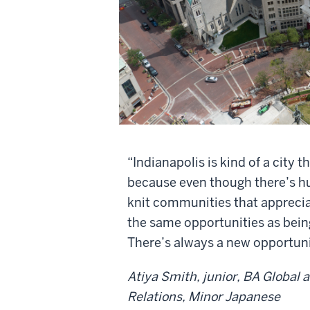
“Indianapolis is kind of a city th
because even though there’s hus
knit communities that apprecia
the same opportunities as being
There’s always a new opportunit
Atiya Smith, junior, BA Global 
Relations, Minor Japanese