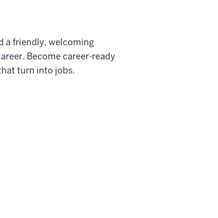
nd a friendly, welcoming
a career. Become career-ready
hat turn into jobs.