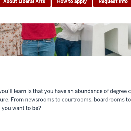
About Liberal Arts
How to apply
Request info
 you’ll learn is that you have an abundance of degree 
ture. From newsrooms to courtrooms, boardrooms to 
o you want to be?