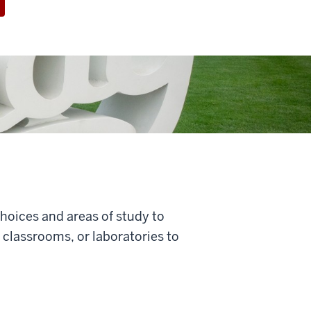
choices and areas of study to
classrooms, or laboratories to