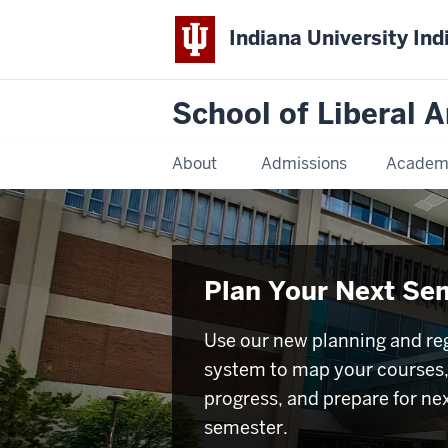
Indiana University Ind
School of Liberal A
About
Admissions
Academ
Plan Your Next Se
Use our new planning and reg
system to map your courses,
progress, and prepare for ne
semester.