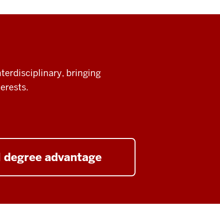
terdisciplinary, bringing
erests.
l degree advantage