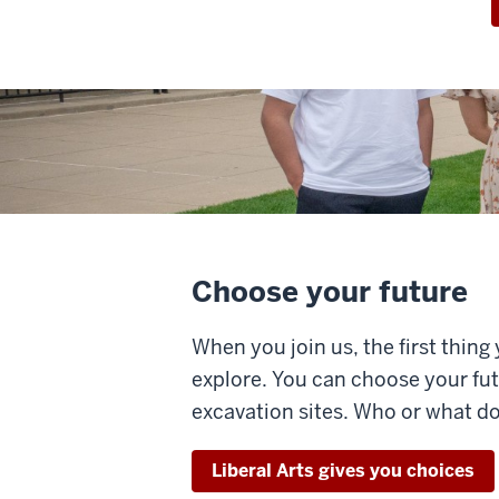
Choose your future
When you join us, the first thing
explore. You can choose your fu
excavation sites. Who or what d
Liberal Arts gives you choices