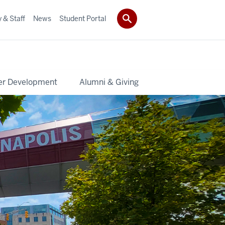
 & Staff
News
Student Portal
er Development
Alumni & Giving