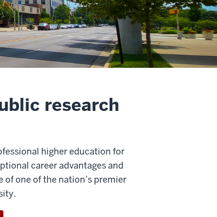
ublic research
rofessional higher education for
ceptional career advantages and
of one of the nation’s premier
ity.