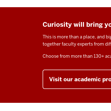
Curiosity will bring y
This is more than a place, and b
together faculty experts from di
Choose from more than 130+ aca
Visit our academic p