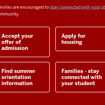
milies are encouraged to
stay connected with your s
ommunity.
Accept your
Apply for
offer of
housing
admission
Find summer
Families - stay
orientation
connected with
information
your student