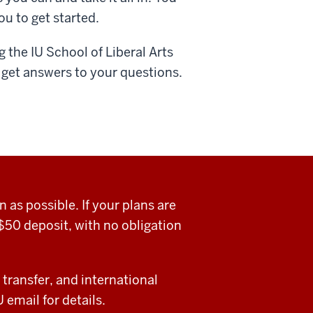
ou to get started.
 the IU School of Liberal Arts
 get answers to your questions.
as possible. If your plans are
$50 deposit, with no obligation
 transfer, and international
email for details.