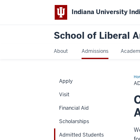
Indiana University Ind
School of Liberal A
About
Admissions
Academ
Ho
Apply
Stu
A
Visit
C
Financial Aid
A
Scholarships
We
Admitted Students
fo