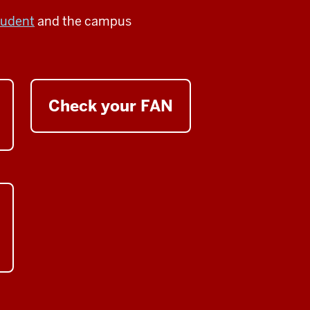
tudent
and the campus
Check your FAN