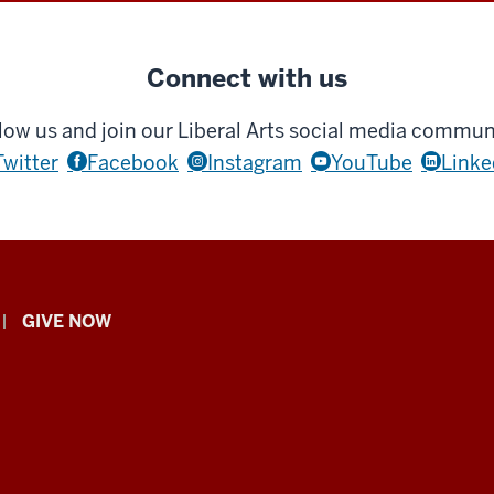
Connect with us
low us and join our Liberal Arts social media commun
Twitter
Facebook
Instagram
YouTube
Linke
GIVE NOW