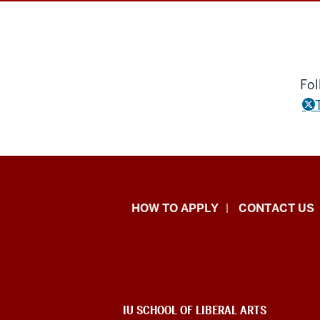
Fol
School
HOW TO APPLY
CONTACT US
of
Liberal
Arts
ADDITIONAL
IU SCHOOL OF LIBERAL ARTS