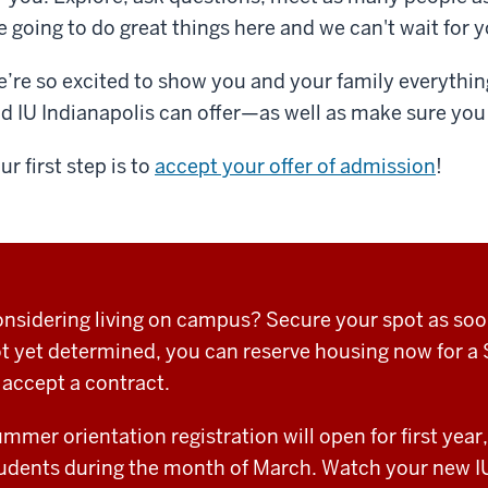
e going to do great things here and we can't wait for y
’re so excited to show you and your family everything
d IU Indianapolis can offer—as well as make sure you
ur first step is to
accept your offer of admission
!
nsidering living on campus? Secure your spot as soon 
t yet determined, you can reserve housing now for a 
 accept a contract.
mmer orientation registration will open for first year,
udents during the month of March. Watch your new IU 