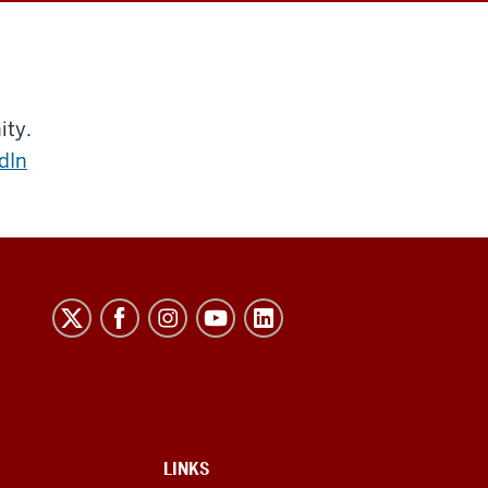
ity.
dIn
LINKS