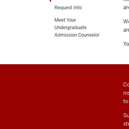
ar
Request Info
Meet Your
We
Undergraduate
an
Admission Counselor
Yo
Co
no
to
Su
st