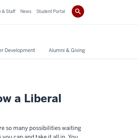
 & Staff
News
Student Portal
er Development
Alumni & Giving
ow a Liberal
re so many possibilities waiting
you can and take it all in. You