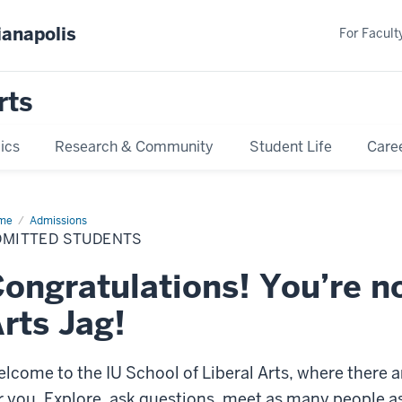
ianapolis
For Faculty
rts
ics
Research & Community
Student Life
Care
me
Admitted
Admissions
dents
DMITTED STUDENTS
ongratulations! You’re n
rts Jag!
lcome to the IU School of Liberal Arts, where there a
r you. Explore, ask questions, meet as many people as 