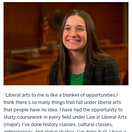
“Liberal arts to me is like a blanket of opportunities.I
think there’s so many things that fall under liberal arts
that people have no idea. I have had the opportunity to
study coursework in every field under Law in Liberal Arts
(major). I’ve done history classes, cultural classes,
anthropology, and global studies. I’ve done it all. I have a