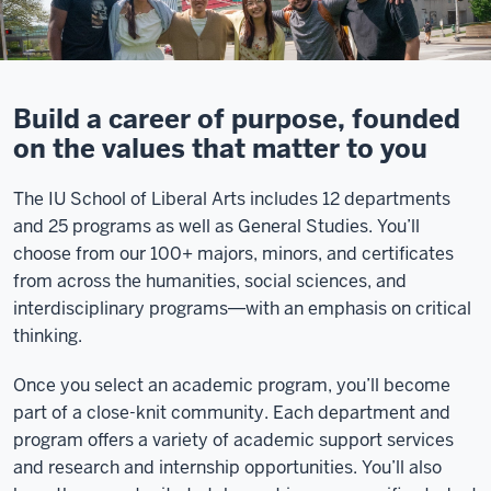
Build a career of purpose, founded
on the values that matter to you
The IU School of Liberal Arts includes 12 departments
and 25 programs as well as General Studies. You’ll
choose from our 100+ majors, minors, and certificates
from across the humanities, social sciences, and
interdisciplinary programs―with an emphasis on critical
thinking.
Once you select an academic program, you’ll become
part of a close-knit community. Each department and
program offers a variety of academic support services
and research and internship opportunities. You’ll also