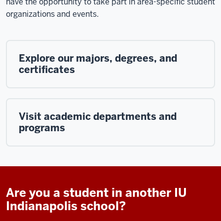
have the opportunity to take part in area-specific student
organizations and events.
Explore our majors, degrees, and
certificates
Visit academic departments and
programs
Are you a student in another IU
Indianapolis school?