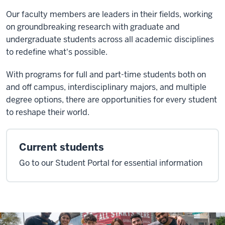
Our faculty members are leaders in their fields, working
on groundbreaking research with graduate and
undergraduate students across all academic disciplines
to redefine what's possible.
With programs for full and part-time students both on
and off campus, interdisciplinary majors, and multiple
degree options, there are opportunities for every student
to reshape their world.
Current students
Go to our Student Portal for essential information