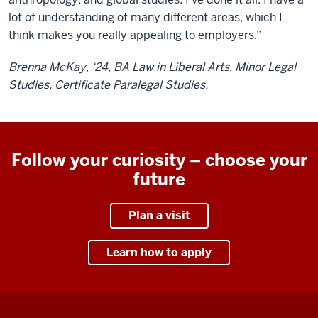
lot of understanding of many different areas, which I
think makes you really appealing to employers.”
Brenna McKay, ‘24, BA Law in Liberal Arts, Minor Legal
Studies, Certificate Paralegal Studies.
Follow your curiosity – choose your
future
Plan a visit
Learn how to apply