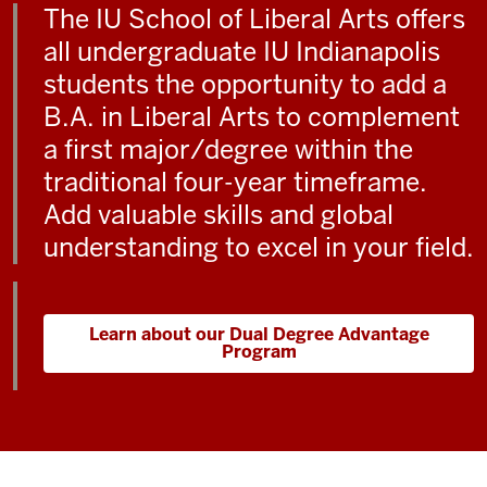
The IU School of Liberal Arts offers
all undergraduate IU Indianapolis
students the opportunity to add a
B.A. in Liberal Arts to complement
a first major/degree within the
traditional four-year timeframe.
Add valuable skills and global
understanding to excel in your field.
Learn about our Dual Degree Advantage
Program