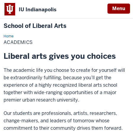
Menu
IU Indianapolis
School of Liberal Arts
Home
Academics
ACADEMICS
Liberal arts gives you choices
The academic life you choose to create for yourself will
be extraordinarily fulfilling, because you’ll get the
experience of a highly recognized liberal arts school
together with wide-ranging opportunities of a major
premier urban research university.
Our students are professionals, artists, researchers,
change-makers, and leaders of tomorrow whose
commitment to their community drives them forward.