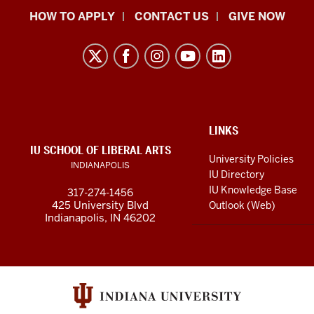
School
HOW TO APPLY
CONTACT US
GIVE NOW
of
Liberal
Arts
resources
and
social
ADDITIONAL
LINKS
LINKS
IU SCHOOL OF LIBERAL ARTS
media
AND
University Policies
INDIANAPOLIS
RESOURCES
channels
IU Directory
IU Knowledge Base
317-274-1456
425 University Blvd
Outlook (Web)
Indianapolis, IN 46202