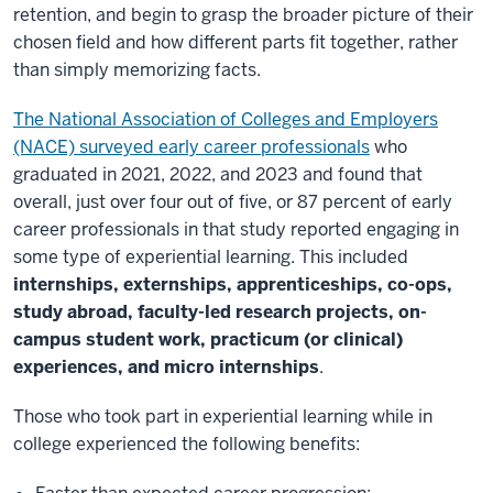
retention, and begin to grasp the broader picture of their
chosen field and how different parts fit together, rather
than simply memorizing facts.
The National Association of Colleges and Employers
(NACE) surveyed early career professionals
who
graduated in 2021, 2022, and 2023 and found that
overall, just over four out of five, or 87 percent of early
career professionals in that study reported engaging in
some type of experiential learning. This included
internships, externships, apprenticeships, co-ops,
study abroad, faculty-led research projects, on-
campus student work, practicum (or clinical)
experiences, and micro internships
.
Those who took part in experiential learning while in
college experienced the following benefits: