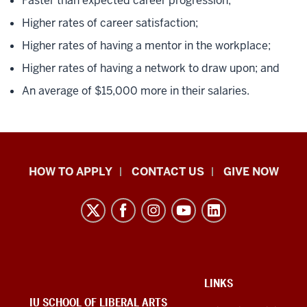
Faster than expected career progression;
Higher rates of career satisfaction;
Higher rates of having a mentor in the workplace;
Higher rates of having a network to draw upon; and
An average of $15,000 more in their salaries.
School
HOW TO APPLY
CONTACT US
GIVE NOW
of
Liberal
Arts
resources
and
social
ADDITIONAL
LINKS
LINKS
IU SCHOOL OF LIBERAL ARTS