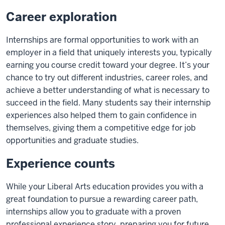
Career exploration
Internships are formal opportunities to work with an
employer in a field that uniquely interests you, typically
earning you course credit toward your degree. It’s your
chance to try out different industries, career roles, and
achieve a better understanding of what is necessary to
succeed in the field. Many students say their internship
experiences also helped them to gain confidence in
themselves, giving them a competitive edge for job
opportunities and graduate studies.
Experience counts
While your Liberal Arts education provides you with a
great foundation to pursue a rewarding career path,
internships allow you to graduate with a proven
professional experience story, preparing you for future