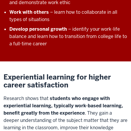
and demonstrate work ethic
Work with others
– learn how to collaborate in all
types of situations
Develop personal growth
– identify your work-life
balance and learn how to transition from college life to
a full-time career
Experiential learning for higher
career satisfaction
Research shows that
students who engage with
experiential learning, typically work-based learning,
benefit greatly from the experience
. They gain a
deeper understanding of the subject matter that they are
learning in the classroom, improve their knowledge