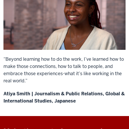
“Beyond learning how to do the work, I’ve learned how to
make those connections, how to talk to people, and
embrace those experiences-what it’s like working in the
real world.”
Atiya Smith | Journalism & Public Relations, Global &
International Studies, Japanese