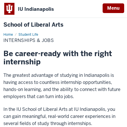
Menu
IU Indianapolis
School of Liberal Arts
Home
Internships
Student Life
&
INTERNSHIPS & JOBS
Jobs
Be career-ready with the right
internship
The greatest advantage of studying in Indianapolis is
having access to countless internship opportunities,
hands-on learning, and the ability to connect with future
employers that can turn into jobs.
In the IU School of Liberal Arts at IU Indianapolis, you
can gain meaningful, real-world career experiences in
several fields of study through internships.