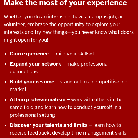
Make the most of your experience
Whether you do an internship, have a campus job, or
volunteer, embrace the opportunity to explore your
interests and try new things―you never know what doors
might open for you!
Gain experience
– build your skillset
Expand your network
– make professional
connections
Build your resume
– stand out in a competitive job
market
Attain professionalism
– work with others in the
same field and learn how to conduct yourself in a
professional setting
Discover your talents and limits
– learn how to
receive feedback, develop time management skills,