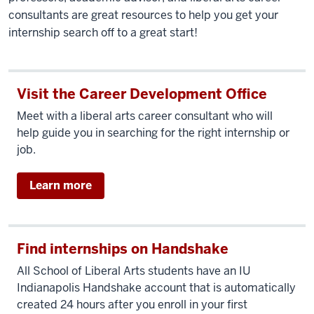
consultants are great resources to help you get your
internship search off to a great start!
Visit the Career Development Office
Meet with a liberal arts career consultant who will
help guide you in searching for the right internship or
job.
Learn more
Find internships on Handshake
All School of Liberal Arts students have an IU
Indianapolis Handshake account that is automatically
created 24 hours after you enroll in your first