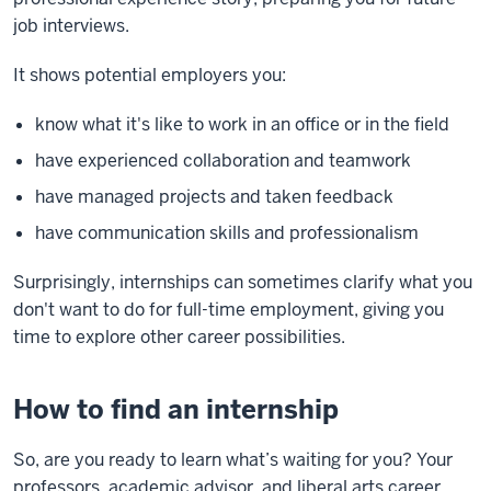
job interviews.
It shows potential employers you:
know what it's like to work in an office or in the field
have experienced collaboration and teamwork
have managed projects and taken feedback
have communication skills and professionalism
Surprisingly, internships can sometimes clarify what you
don't want to do for full-time employment, giving you
time to explore other career possibilities.
How to find an internship
So, are you ready to learn what’s waiting for you? Your
professors, academic advisor, and liberal arts career