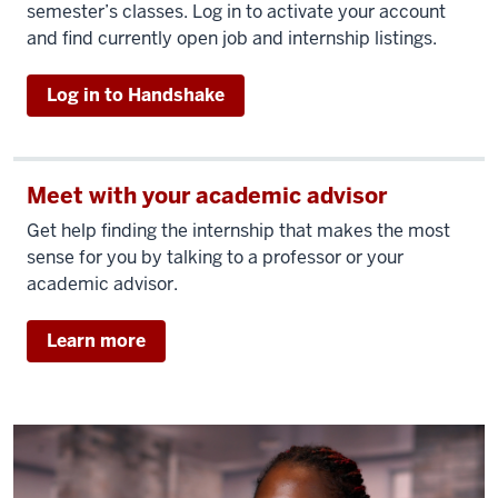
semester’s classes. Log in to activate your account
and find currently open job and internship listings.
Log in to Handshake
Meet with your academic advisor
Get help finding the internship that makes the most
sense for you by talking to a professor or your
academic advisor.
Learn more