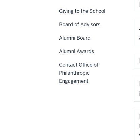
Giving to the School
Board of Advisors
Alumni Board
Alumni Awards
Contact Office of
Philanthropic
Engagement