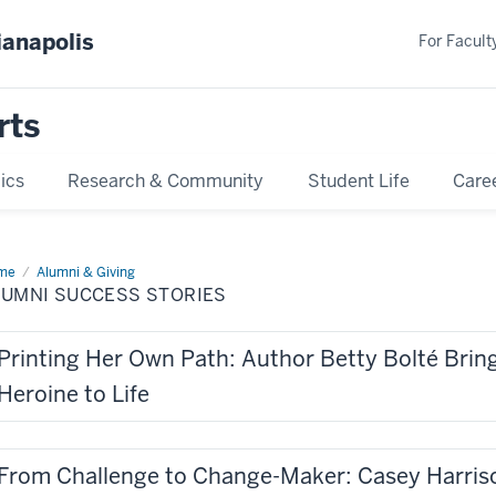
ianapolis
For Faculty
rts
ics
Research & Community
Student Life
Care
me
Alumni
Alumni & Giving
cess
LUMNI SUCCESS STORIES
ries
Printing Her Own Path: Author Betty Bolté Brin
Heroine to Life
From Challenge to Change-Maker: Casey Harrison (B.A. 