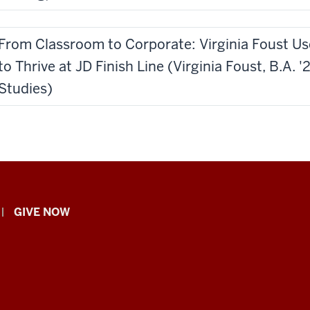
From Classroom to Corporate: Virginia Foust U
to Thrive at JD Finish Line (Virginia Foust, B.A.
Studies)
GIVE NOW