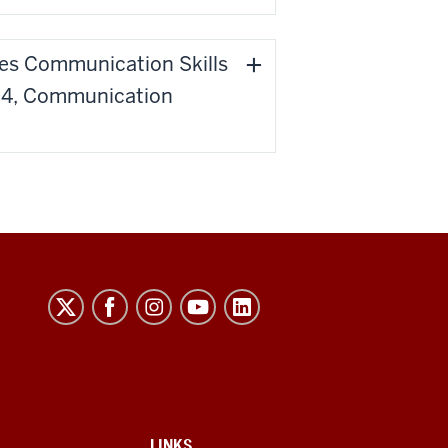
ses Communication Skills
 '24, Communication
LINKS