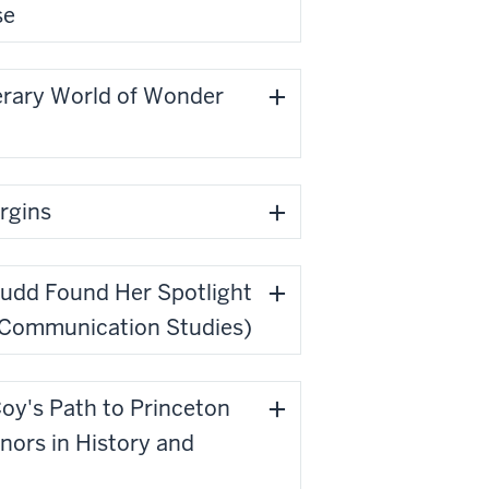
se
erary World of Wonder
argins
oudd Found Her Spotlight
, Communication Studies)
Coy's Path to Princeton
inors in History and