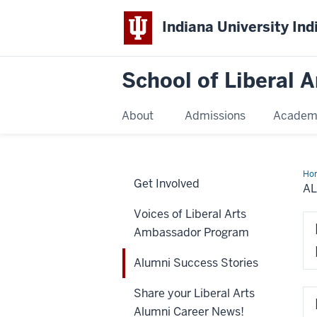
Indiana University Ind
School of Liberal A
About
Admissions
Academ
Ho
Get Involved
Suc
A
Sto
Voices of Liberal Arts
Ambassador Program
Alumni Success Stories
Share your Liberal Arts
Alumni Career News!