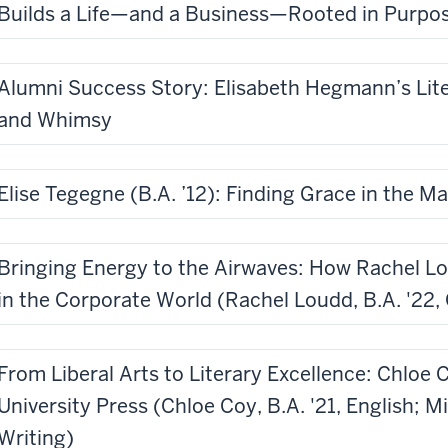
Builds a Life—and a Business—Rooted in Purpo
Alumni Success Story: Elisabeth Hegmann’s Lit
and Whimsy
Elise Tegegne (B.A. ’12): Finding Grace in the M
Bringing Energy to the Airwaves: How Rachel L
in the Corporate World (Rachel Loudd, B.A. '22
From Liberal Arts to Literary Excellence: Chloe 
University Press (Chloe Coy, B.A. '21, English; M
Writing)