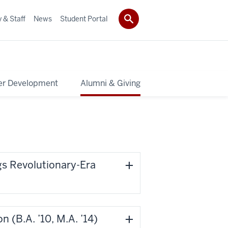
 & Staff
News
Student Portal
er Development
Alumni & Giving
gs Revolutionary-Era
’10, M.A. ’14)