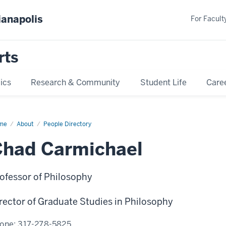
ianapolis
For Faculty
rts
ics
Research & Community
Student Life
Care
me
Chad
About
People Directory
michael
Chad Carmichael
ofessor of Philosophy
rector of Graduate Studies in Philosophy
one:
317-278-5825