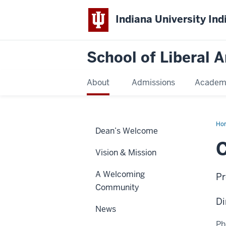
Indiana University Ind
School of Liberal A
About
Admissions
Academ
Ho
Dean’s Welcome
Car
Vision & Mission
A Welcoming
Pr
Community
Di
News
Ph