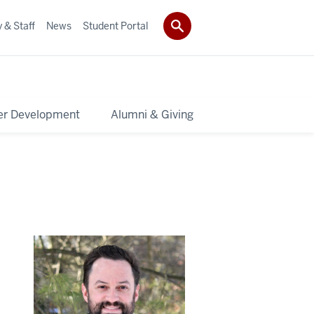
 & Staff
News
Student Portal
er Development
Alumni & Giving