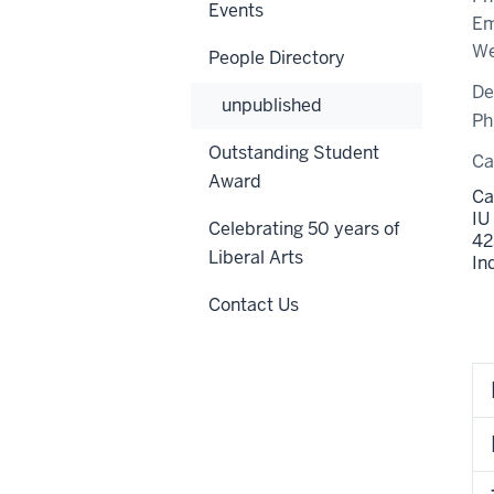
Events
Em
We
People Directory
De
unpublished
Ph
Outstanding Student
C
Award
Ca
IU
Celebrating 50 years of
42
Liberal Arts
In
Contact Us