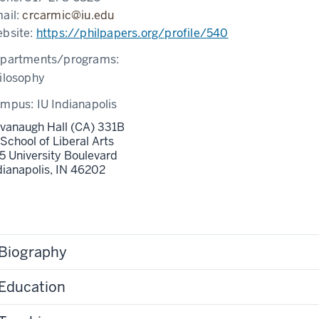
ail:
crcarmic@iu.edu
bsite:
https://philpapers.org/profile/540
partments/programs:
ilosophy
ampus:
IU Indianapolis
vanaugh Hall (CA) 331B
 School of Liberal Arts
5 University Boulevard
dianapolis,
IN
46202
Biography
Education