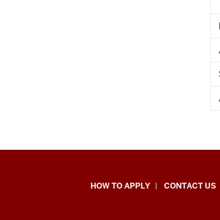
School
HOW TO APPLY
CONTACT US
of