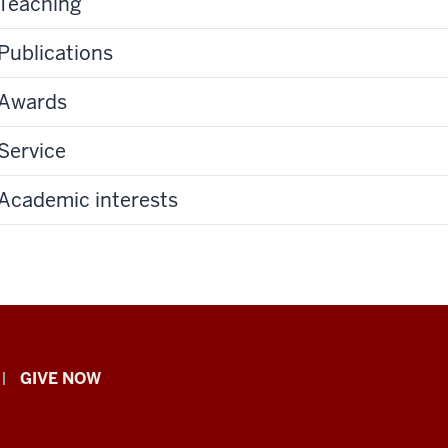
Teaching
Publications
Awards
Service
Academic interests
GIVE NOW