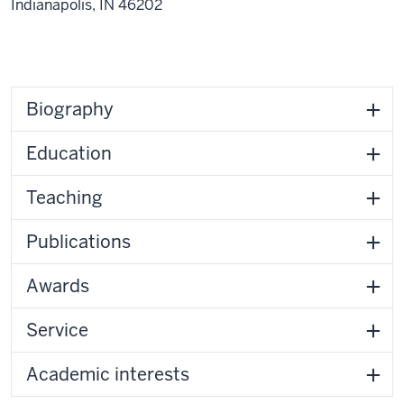
Indianapolis,
IN
46202
Biography
Education
Teaching
Publications
Awards
Service
Academic interests