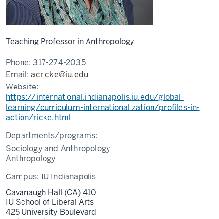
Teaching Professor in Anthropology
Phone:
317-274-2035
Email:
acricke@iu.edu
Website:
https://international.indianapolis.iu.edu/global-
learning/curriculum-internationalization/profiles-in-
action/ricke.html
Departments/programs:
Sociology and Anthropology
Anthropology
Campus:
IU Indianapolis
Cavanaugh Hall (CA) 410
IU School of Liberal Arts
425 University Boulevard