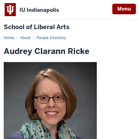
Menu
IU Indianapolis
School of Liberal Arts
Home
Audrey
About
People Directory
Clarann
Ricke
Audrey Clarann Ricke