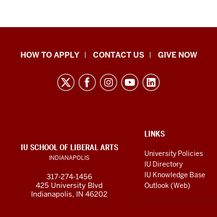
School
HOW TO APPLY
CONTACT US
GIVE NOW
of
Liberal
Arts
resources
and
social
ADDITIONAL
LINKS
LINKS
IU SCHOOL OF LIBERAL ARTS
media
AND
University Policies
INDIANAPOLIS
RESOURCES
channels
IU Directory
IU Knowledge Base
317-274-1456
425 University Blvd
Outlook (Web)
Indianapolis, IN 46202