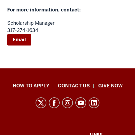
For more information, contact:
Scholarship Manager
317-274-1634
Email
School
HOW TO APPLY
CONTACT US
GIVE NOW
of
Liberal
Arts
resources
and
ADDITIONAL
LINKS