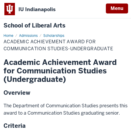
Menu
IU Indianapolis
School of Liberal Arts
Home
Academic
Admissions
Scholarships
Achievement
ACADEMIC ACHIEVEMENT AWARD FOR
Award
for
COMMUNICATION STUDIES-UNDERGRADUATE
Communication
Studies-
Academic Achievement Award
Undergraduate
for Communication Studies
(Undergraduate)
Overview
The Department of Communication Studies presents this
award to a Communication Studies graduating senior.
Criteria