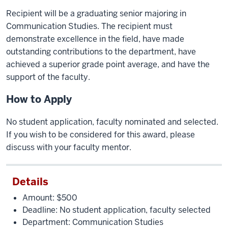
Recipient will be a graduating senior majoring in
Communication Studies. The recipient must
demonstrate excellence in the field, have made
outstanding contributions to the department, have
achieved a superior grade point average, and have the
support of the faculty.
How to Apply
No student application, faculty nominated and selected.
If you wish to be considered for this award, please
discuss with your faculty mentor.
Details
Amount: $500
Deadline: No student application, faculty selected
Department: Communication Studies