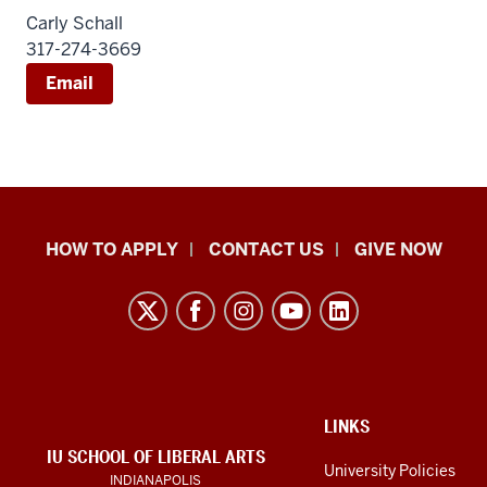
Carly Schall
317-274-3669
Email
School
HOW TO APPLY
CONTACT US
GIVE NOW
of
Liberal
Arts
resources
and
social
ADDITIONAL
LINKS
LINKS
IU SCHOOL OF LIBERAL ARTS
media
AND
University Policies
INDIANAPOLIS
RESOURCES