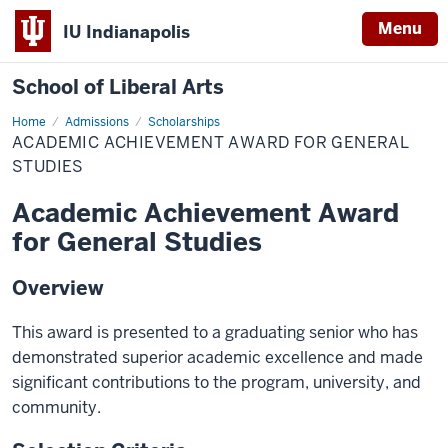
Menu
IU Indianapolis
School of Liberal Arts
Home
Academic
Admissions
Scholarships
Achievement
ACADEMIC ACHIEVEMENT AWARD FOR GENERAL
Award
for
STUDIES
General
Studies
Academic Achievement Award
for General Studies
Overview
This award is presented to a graduating senior who has
demonstrated superior academic excellence and made
significant contributions to the program, university, and
community.