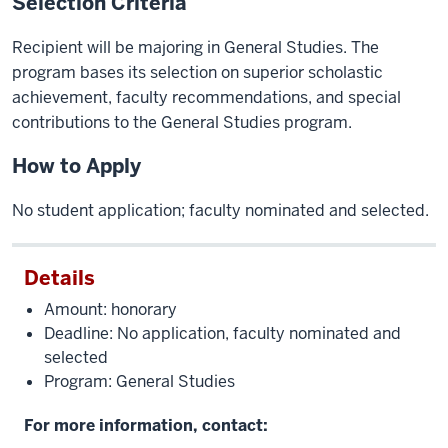
Selection Criteria
Recipient will be majoring in General Studies. The
program bases its selection on superior scholastic
achievement, faculty recommendations, and special
contributions to the General Studies program.
How to Apply
No student application; faculty nominated and selected.
Details
Amount: honorary
Deadline: No application, faculty nominated and
selected
Program: General Studies
For more information, contact: