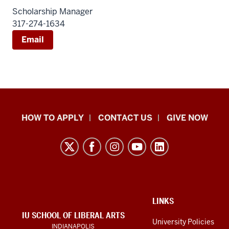
Scholarship Manager
317-274-1634
Email
School
HOW TO APPLY
CONTACT US
GIVE NOW
of
Liberal
Arts
resources
and
social
ADDITIONAL
LINKS
LINKS
IU SCHOOL OF LIBERAL ARTS
media
AND
University Policies
INDIANAPOLIS
RESOURCES