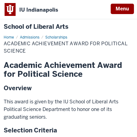
Menu
IU Indianapolis
School of Liberal Arts
Home
Academic
Admissions
Scholarships
Achievement
ACADEMIC ACHIEVEMENT AWARD FOR POLITICAL
Award
for
SCIENCE
Political
Science
Academic Achievement Award
for Political Science
Overview
This award is given by the IU School of Liberal Arts
Political Science Department to honor one of its
graduating seniors.
Selection Criteria