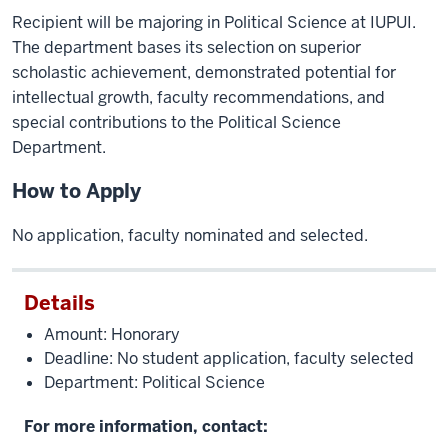
Recipient will be majoring in Political Science at IUPUI.
The department bases its selection on superior
scholastic achievement, demonstrated potential for
intellectual growth, faculty recommendations, and
special contributions to the Political Science
Department.
How to Apply
No application, faculty nominated and selected.
Details
Amount: Honorary
Deadline: No student application, faculty selected
Department: Political Science
For more information, contact: