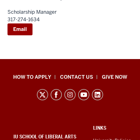
Scholarship Manager
317-274-1634
Email
School
HOW TO APPLY
CONTACT US
GIVE NOW
of
Liberal
Arts
resources
and
social
ADDITIONAL
LINKS
LINKS
IU SCHOOL OF LIBERAL ARTS
media
AND