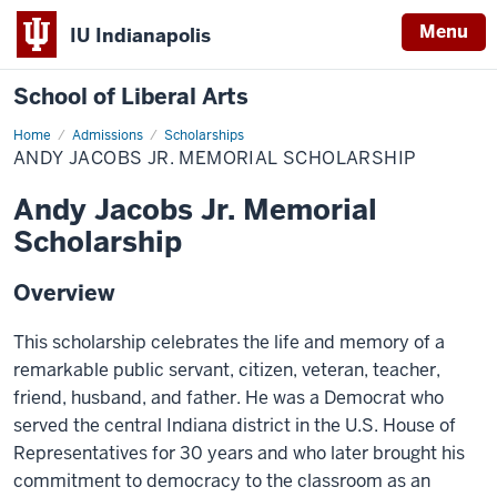
Menu
IU Indianapolis
School of Liberal Arts
Home
Andy
Admissions
Scholarships
Jacobs
ANDY JACOBS JR. MEMORIAL SCHOLARSHIP
Jr.
Memorial
Scholarship
Andy Jacobs Jr. Memorial
Scholarship
Overview
This scholarship celebrates the life and memory of a
remarkable public servant, citizen, veteran, teacher,
friend, husband, and father. He was a Democrat who
served the central Indiana district in the U.S. House of
Representatives for 30 years and who later brought his
commitment to democracy to the classroom as an