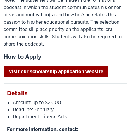
Note: The statement will be made in the format of a
podcast in which the student communicates his or her
ideas and motivation(s) and how he/she relates this
passion to his/her educational pursuits. The selection
committee sill place priority on the applicants' oral
communication skills. Students will also be required to
share the podcast.
How to Apply
Visit our scholarship application website
Details
Amount: up to $2,000
Deadline: February 1
Department: Liberal Arts
For more information, contact: