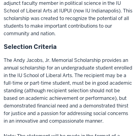
adjunct faculty member in political science in the IU
School of Liberal Arts at IUPUI (now IU Indianapolis). This
scholarship was created to recognize the potential of all
students to make important contributions to our
community and nation.
Selection Criteria
The Andy Jacobs, Jr. Memorial Scholarship provides an
annual scholarship for an undergraduate student enrolled
in the IU School of Liberal Arts. The recipient may be a
full-time or part-time student, must be in good academic
standing (although recipient selection should not be
based on academic achievement or performance), but
demonstrated financial need and a demonstrated thirst
for justice and a passion for addressing social concerns
in an innovative and compassionate manner.