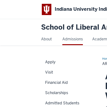
Indiana University Ind
School of Liberal A
About
Admissions
Academ
Ho
Apply
B.
AR
an
Je
Visit
C.
Be
Sch
Financial Aid
in
Wo
Stu
Scholarships
Admitted Students