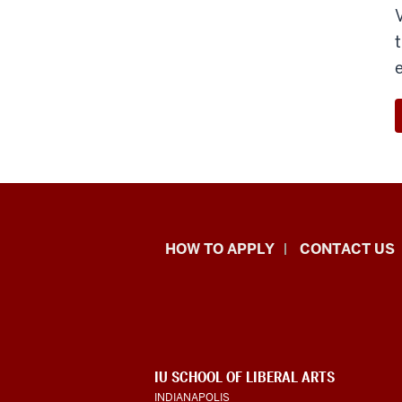
School
HOW TO APPLY
CONTACT US
of
Liberal
Arts
ADDITIONAL
IU SCHOOL OF LIBERAL ARTS
resources
LINKS
INDIANAPOLIS