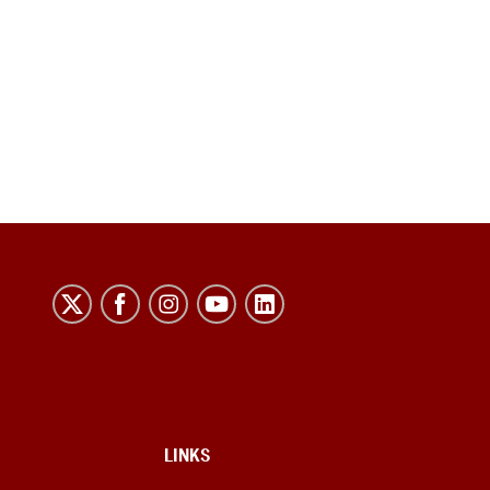
LINKS