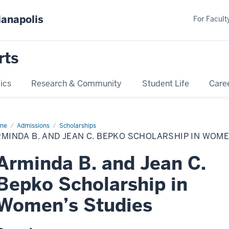
ianapolis
For Faculty
rts
ics
Research & Community
Student Life
Care
me
Arminda
Admissions
Scholarships
MINDA B. AND JEAN C. BEPKO SCHOLARSHIP IN WOME
d
an
Arminda B. and Jean C.
pko
olarship
Bepko Scholarship in
men’s
dies
Women’s Studies