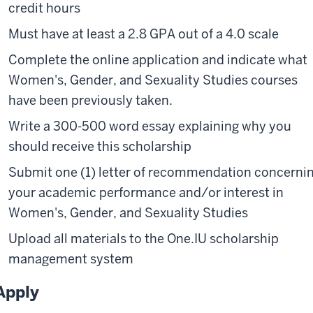
credit hours
Must have at least a 2.8 GPA out of a 4.0 scale
Complete the online application and indicate what
Women's, Gender, and Sexuality Studies courses
have been previously taken.
Write a 300-500 word essay explaining why you
should receive this scholarship
Submit one (1) letter of recommendation concerni
your academic performance and/or interest in
Women's, Gender, and Sexuality Studies
Upload all materials to the One.IU scholarship
management system
Apply