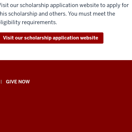
Visit our scholarship application website to apply for
this scholarship and others. You must meet the
eligibility requirements.
Visit our scholarship application website
GIVE NOW