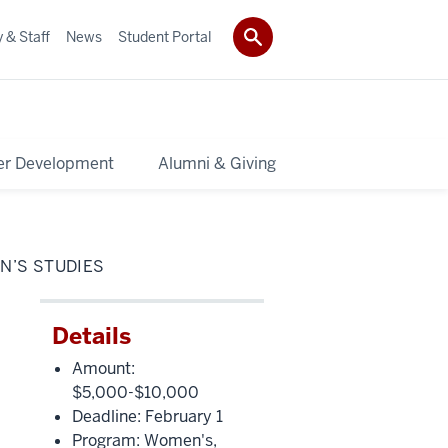
 & Staff
News
Student Portal
er Development
Alumni & Giving
N’S STUDIES
Details
Amount:
$5,000-$10,000
Deadline: February 1
Program: Women's,