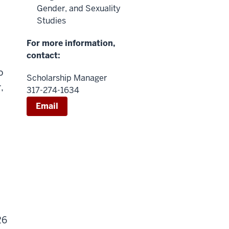
Gender, and Sexuality
Studies
For more information,
contact:
o
Scholarship Manager
,
317-274-1634
Email
26