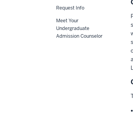
Request Info
Meet Your
Undergraduate
Admission Counselor
L