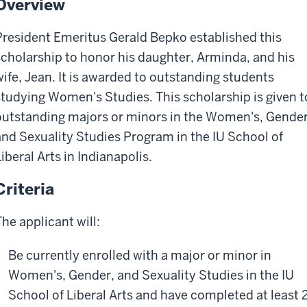
Overview
President Emeritus Gerald Bepko established this
scholarship to honor his daughter, Arminda, and his
wife, Jean. It is awarded to outstanding students
studying Women's Studies. This scholarship is given t
outstanding majors or minors in the Women's, Gender
and Sexuality Studies Program in the IU School of
iberal Arts in Indianapolis.
Criteria
The applicant will:
Be currently enrolled with a major or minor in
Women's, Gender, and Sexuality Studies in the IU
School of Liberal Arts and have completed at least 