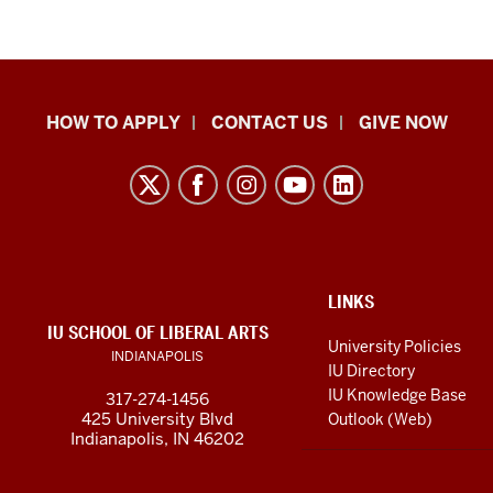
School
HOW TO APPLY
CONTACT US
GIVE NOW
of
Liberal
Arts
resources
and
social
ADDITIONAL
LINKS
LINKS
IU SCHOOL OF LIBERAL ARTS
media
AND
University Policies
INDIANAPOLIS
RESOURCES
channels
IU Directory
IU Knowledge Base
317-274-1456
425 University Blvd
Outlook (Web)
Indianapolis, IN 46202