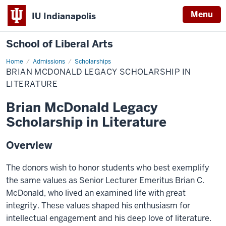
Menu
IU Indianapolis
School of Liberal Arts
Home
Brian
Admissions
Scholarships
McDonald
BRIAN MCDONALD LEGACY SCHOLARSHIP IN
Legacy
Scholarship
LITERATURE
in
Literature
Brian McDonald Legacy
Scholarship in Literature
Overview
The donors wish to honor students who best exemplify
the same values as Senior Lecturer Emeritus Brian C.
McDonald, who lived an examined life with great
integrity. These values shaped his enthusiasm for
intellectual engagement and his deep love of literature.