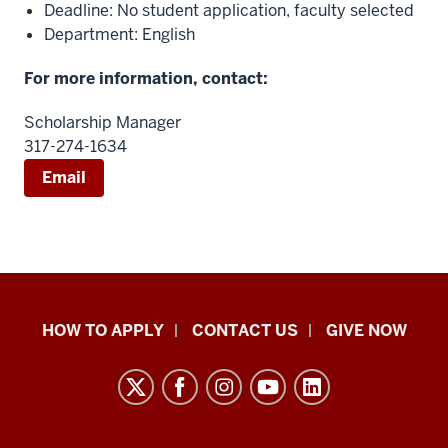
Deadline: No student application, faculty selected
Department: English
For more information, contact:
Scholarship Manager
317-274-1634
Email
School
HOW TO APPLY
CONTACT US
GIVE NOW
of
Liberal
Arts
resources