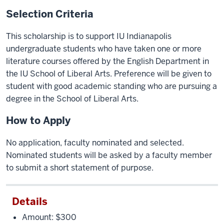
Selection Criteria
This scholarship is to support IU Indianapolis
undergraduate students who have taken one or more
literature courses offered by the English Department in
the IU School of Liberal Arts. Preference will be given to
student with good academic standing who are pursuing a
degree in the School of Liberal Arts.
How to Apply
No application, faculty nominated and selected.
Nominated students will be asked by a faculty member
to submit a short statement of purpose.
Details
Amount: $300