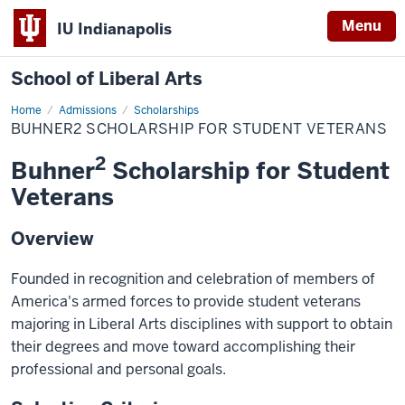
Menu
IU Indianapolis
School of Liberal Arts
Home
Buhner2
Admissions
Scholarships
Scholarship
BUHNER2 SCHOLARSHIP FOR STUDENT VETERANS
for
Student
2
Veterans
Buhner
Scholarship for Student
Veterans
Overview
Founded in recognition and celebration of members of
America's armed forces to provide student veterans
majoring in Liberal Arts disciplines with support to obtain
their degrees and move toward accomplishing their
professional and personal goals.