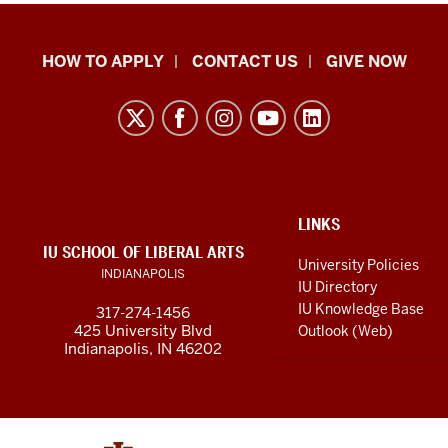
School
HOW TO APPLY
CONTACT US
GIVE NOW
of
Liberal
Arts
resources
and
social
ADDITIONAL
LINKS
LINKS
IU SCHOOL OF LIBERAL ARTS
media
AND
University Policies
INDIANAPOLIS
RESOURCES
channels
IU Directory
IU Knowledge Base
317-274-1456
425 University Blvd
Outlook (Web)
Indianapolis, IN 46202