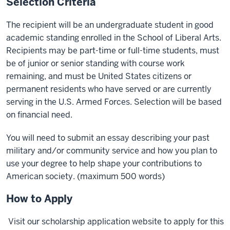
Selection Criteria
The recipient will be an undergraduate student in good
academic standing enrolled in the School of Liberal Arts.
Recipients may be part-time or full-time students, must
be of junior or senior standing with course work
remaining, and must be United States citizens or
permanent residents who have served or are currently
serving in the U.S. Armed Forces. Selection will be based
on financial need.
You will need to submit an essay describing your past
military and/or community service and how you plan to
use your degree to help shape your contributions to
American society. (maximum 500 words)
How to Apply
Visit our scholarship application website to apply for this