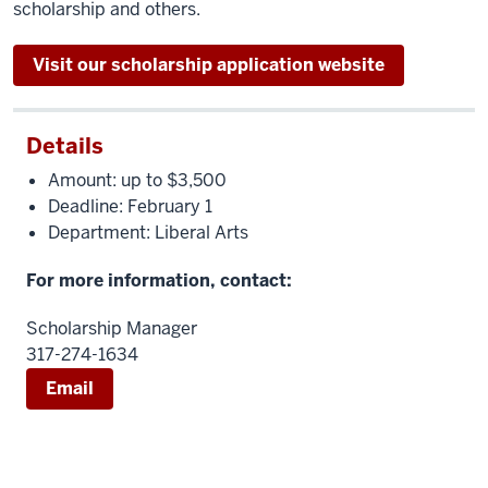
scholarship and others.
Visit our scholarship application website
Details
Amount: up to $3,500
Deadline: February 1
Department: Liberal Arts
For more information, contact:
Scholarship Manager
317-274-1634
Email