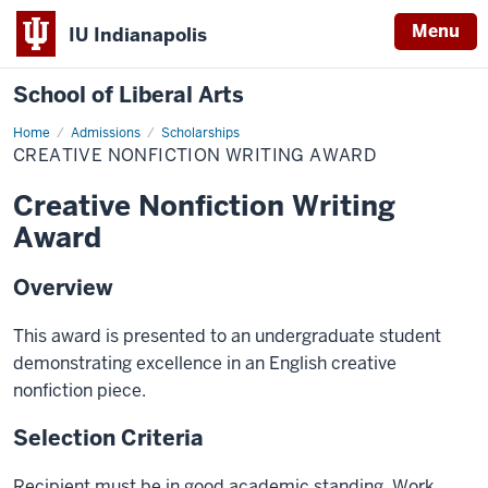
Menu
IU Indianapolis
School of Liberal Arts
Home
Creative
Admissions
Scholarships
Nonfiction
CREATIVE NONFICTION WRITING AWARD
Writing
Award
Creative Nonfiction Writing
Award
Overview
This award is presented to an undergraduate student
demonstrating excellence in an English creative
nonfiction piece.
Selection Criteria
Recipient must be in good academic standing. Work