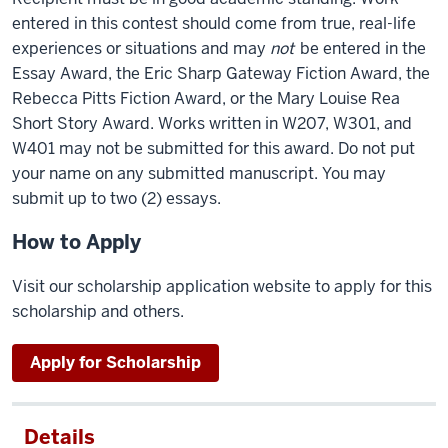
entered in this contest should come from true, real-life
experiences or situations and may
not
be entered in the
Essay Award, the Eric Sharp Gateway Fiction Award, the
Rebecca Pitts Fiction Award, or the Mary Louise Rea
Short Story Award. Works written in W207, W301, and
W401 may not be submitted for this award. Do not put
your name on any submitted manuscript. You may
submit up to two (2) essays.
How to Apply
Visit our scholarship application website to apply for this
scholarship and others.
Apply for Scholarship
Details