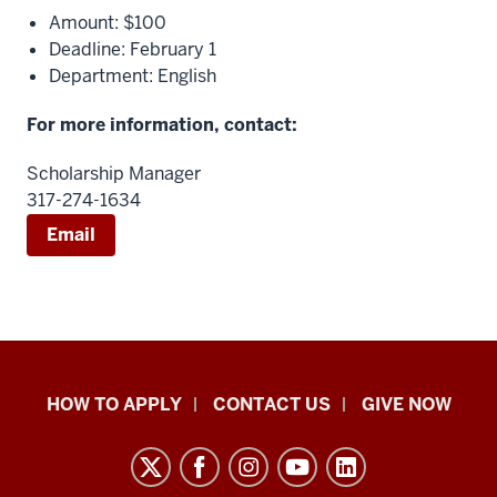
Amount: $100
Deadline: February 1
Department: English
For more information, contact:
Scholarship Manager
317-274-1634
Email
School
HOW TO APPLY
CONTACT US
GIVE NOW
of
Liberal
Arts