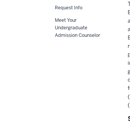
Request Info
Meet Your
Undergraduate
Admission Counselor