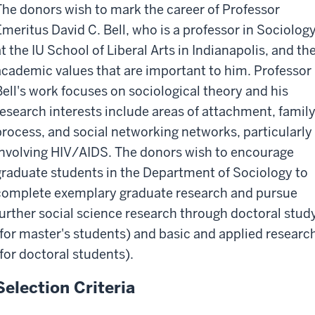
The donors wish to mark the career of Professor
Emeritus David C. Bell, who is a professor in Sociolog
at the IU School of Liberal Arts in Indianapolis, and th
academic values that are important to him. Professor
Bell's work focuses on sociological theory and his
research interests include areas of attachment, famil
process, and social networking networks, particularly
involving HIV/AIDS. The donors wish to encourage
graduate students in the Department of Sociology to
complete exemplary graduate research and pursue
further social science research through doctoral stud
(for master's students) and basic and applied researc
(for doctoral students).
Selection Criteria