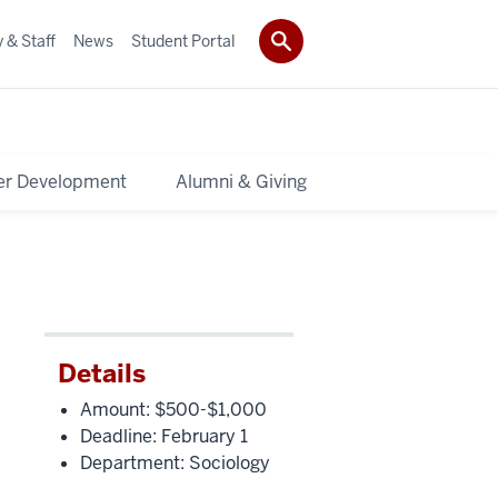
 & Staff
News
Student Portal
er Development
Alumni & Giving
Details
Amount: $500-$1,000
Deadline: February 1
Department: Sociology