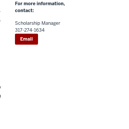
For more information,
contact:
y
e
Scholarship Manager
317-274-1634
Email
y
y
h