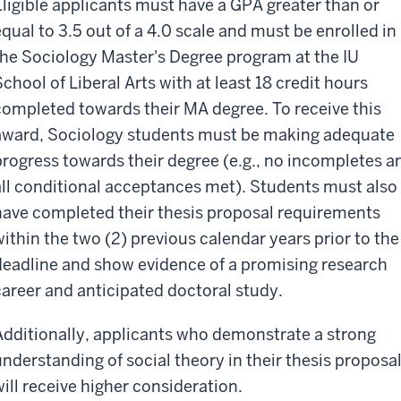
Eligible applicants must have a GPA greater than or
equal to 3.5 out of a 4.0 scale and must be enrolled in
the Sociology Master's Degree program at the IU
School of Liberal Arts with at least 18 credit hours
completed towards their MA degree. To receive this
award, Sociology students must be making adequate
progress towards their degree (e.g., no incompletes a
all conditional acceptances met). Students must also
have completed their thesis proposal requirements
within the two (2) previous calendar years prior to the
deadline and show evidence of a promising research
career and anticipated doctoral study.
Additionally, applicants who demonstrate a strong
understanding of social theory in their thesis proposa
will receive higher consideration.