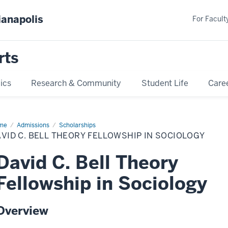
ianapolis
For Faculty
rts
ics
Research & Community
Student Life
Care
me
David
Admissions
Scholarships
VID C. BELL THEORY FELLOWSHIP IN SOCIOLOGY
l
ory
lowship
David C. Bell Theory
iology
Fellowship in Sociology
Overview