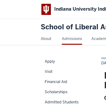
Indiana University Ind
School of Liberal A
About
Admissions
Academ
Ho
Apply
C.
DA
Bel
The
Visit
Fel
in
Soc
Financial Aid
Scholarships
Admitted Students