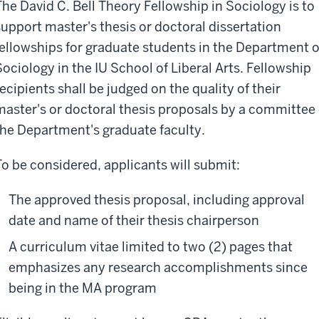
The David C. Bell Theory Fellowship in Sociology is to
support master's thesis or doctoral dissertation
fellowships for graduate students in the Department o
Sociology in the IU School of Liberal Arts. Fellowship
recipients shall be judged on the quality of their
master's or doctoral thesis proposals by a committee 
the Department's graduate faculty.
To be considered, applicants will submit:
The approved thesis proposal, including approval
date and name of their thesis chairperson
A curriculum vitae limited to two (2) pages that
emphasizes any research accomplishments since
being in the MA program