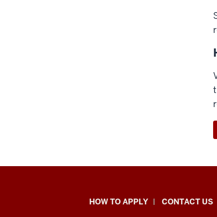
School
HOW TO APPLY
CONTACT US