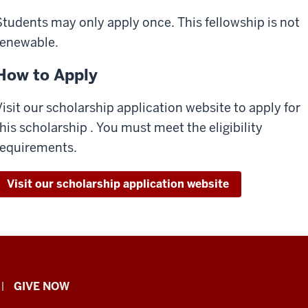
Students may only apply once. This fellowship is not
renewable.
How to Apply
Visit our scholarship application website to apply for
this scholarship . You must meet the eligibility
requirements.
Visit our scholarship application website
GIVE NOW