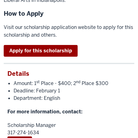
Liberal Arts in Indianapolis.
How to Apply
Visit our scholarship application website to apply for this
scholarship and others.
Apply for this scholarship
Details
st
nd
Amount: 1
Place - $400; 2
Place $300
Deadline: February 1
Department: English
For more information, contact:
Scholarship Manager
317-274-1634