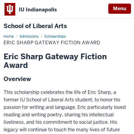
Menu
IU Indianapolis
School of Liberal Arts
Home
Eric
Admissions
Scholarships
Sharp
ERIC SHARP GATEWAY FICTION AWARD
Gateway
Fiction
Award
Eric Sharp Gateway Fiction
Award
Overview
This scholarship celebrates the life of Eric Sharp, a
former IU School of Liberal Arts student, to honor his
passion for writing and language. Eric particularly loved
reading and writing poetry, sharing his intellectual
liveliness, and his commitment to social justice. His
legacy will continue to touch the many lives of future