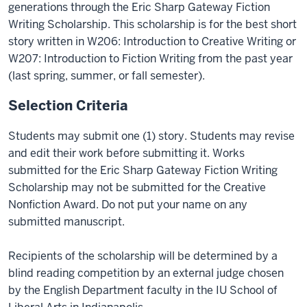
generations through the Eric Sharp Gateway Fiction
Writing Scholarship. This scholarship is for the best short
story written in W206: Introduction to Creative Writing or
W207: Introduction to Fiction Writing from the past year
(last spring, summer, or fall semester).
Selection Criteria
Students may submit one (1) story. Students may revise
and edit their work before submitting it. Works
submitted for the Eric Sharp Gateway Fiction Writing
Scholarship may not be submitted for the Creative
Nonfiction Award. Do not put your name on any
submitted manuscript.
Recipients of the scholarship will be determined by a
blind reading competition by an external judge chosen
by the English Department faculty in the IU School of