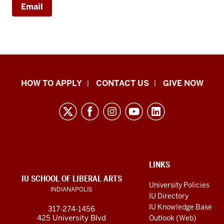
Email
School
HOW TO APPLY
CONTACT US
GIVE NOW
of
Liberal
Arts
resources
and
social
ADDITIONAL
LINKS
LINKS
IU SCHOOL OF LIBERAL ARTS
media
AND
University Policies
INDIANAPOLIS
RESOURCES
channels
IU Directory
IU Knowledge Base
317-274-1456
425 University Blvd
Outlook (Web)