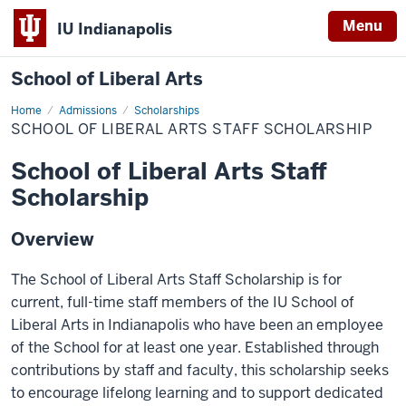
Menu
IU Indianapolis
School of Liberal Arts
Home
School
Admissions
Scholarships
of
SCHOOL OF LIBERAL ARTS STAFF SCHOLARSHIP
Liberal
Arts
Staff
School of Liberal Arts Staff
Scholarship
Scholarship
Overview
The School of Liberal Arts Staff Scholarship is for
current, full-time staff members of the IU School of
Liberal Arts in Indianapolis who have been an employee
of the School for at least one year. Established through
contributions by staff and faculty, this scholarship seeks
to encourage lifelong learning and to support dedicated