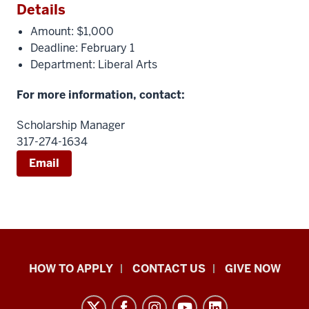
Details
Amount: $1,000
Deadline: February 1
Department: Liberal Arts
For more information, contact:
Scholarship Manager
317-274-1634
Email
School
HOW TO APPLY
CONTACT US
GIVE NOW
of
Liberal