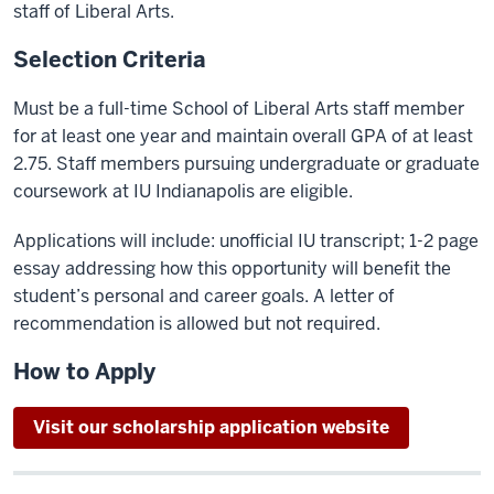
staff of Liberal Arts.
Selection Criteria
Must be a full-time School of Liberal Arts staff member
for at least one year and maintain overall GPA of at least
2.75. Staff members pursuing undergraduate or graduate
coursework at IU Indianapolis are eligible.
Applications will include:
unofficial
IU transcript; 1-2 page
essay addressing how this opportunity will benefit the
student’s personal and career goals. A letter of
recommendation is allowed but not required.
How to Apply
Visit our scholarship application website