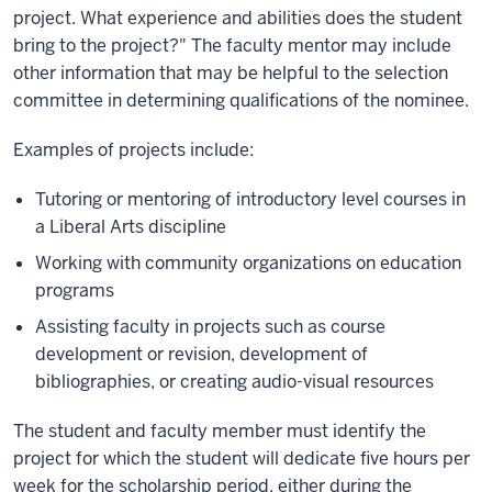
project. What experience and abilities does the student
bring to the project?" The faculty mentor may include
other information that may be helpful to the selection
committee in determining qualifications of the nominee.
Examples of projects include:
Tutoring or mentoring of introductory level courses in
a Liberal Arts discipline
Working with community organizations on education
programs
Assisting faculty in projects such as course
development or revision, development of
bibliographies, or creating audio-visual resources
The student and faculty member must identify the
project for which the student will dedicate five hours per
week for the scholarship period, either during the