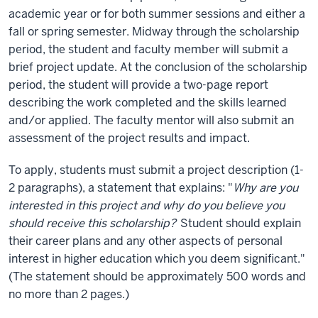
academic year or for both summer sessions and either a
fall or spring semester. Midway through the scholarship
period, the student and faculty member will submit a
brief project update. At the conclusion of the scholarship
period, the student will provide a two-page report
describing the work completed and the skills learned
and/or applied. The faculty mentor will also submit an
assessment of the project results and impact.
To apply, students must submit a project description (1-
2 paragraphs), a statement that explains: "
Why are you
interested in this project and why do you believe you
should receive this scholarship?
Student should explain
their career plans and any other aspects of personal
interest in higher education which you deem significant."
(The statement should be approximately 500 words and
no more than 2 pages.)