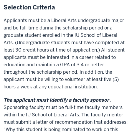
Selection Criteria
Applicants must be a Liberal Arts undergraduate major
and be full-time during the scholarship period or a
graduate student enrolled in the IU School of Liberal
Arts. (Undergraduate students must have completed at
least 30 credit hours at time of application.) All student
applicants must be interested in a career related to
education and maintain a GPA of 3.4 or better
throughout the scholarship period. In addition, the
applicant must be willing to volunteer at least five (5)
hours a week at any educational institution.
The applicant must identify a faculty sponsor
.
Sponsoring faculty must be full-time faculty members
within the IU School of Liberal Arts. The faculty mentor
must submit a letter of recommendation that addresses:
"Why this student is being nominated to work on this