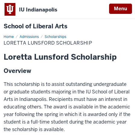
Menu
IU Indianapolis
School of Liberal Arts
Home
Loretta
Admissions
Scholarships
Lunsford
LORETTA LUNSFORD SCHOLARSHIP
Scholarship
Loretta Lunsford Scholarship
Overview
This scholarship is to assist outstanding undergraduate
or graduate students majoring in the IU School of Liberal
Arts in Indianapolis. Recipients must have an interest in
educating others. The award is available in the academic
year following the spring in which it is awarded only if the
student is a full-time student during the academic year
the scholarship is available.