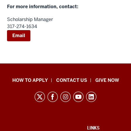
For more information, contact:
Scholarship Manager
317-274-1634
Email
School
HOW TO APPLY
CONTACT US
GIVE NOW
of
Liberal
Arts
resources
and
social
ADDITIONAL
LINKS