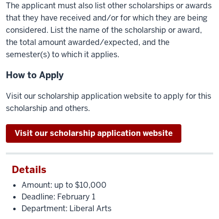
The applicant must also list other scholarships or awards
that they have received and/or for which they are being
considered. List the name of the scholarship or award,
the total amount awarded/expected, and the
semester(s) to which it applies.
How to Apply
Visit our scholarship application website to apply for this
scholarship and others.
Visit our scholarship application website
Details
Amount: up to $10,000
Deadline: February 1
Department: Liberal Arts