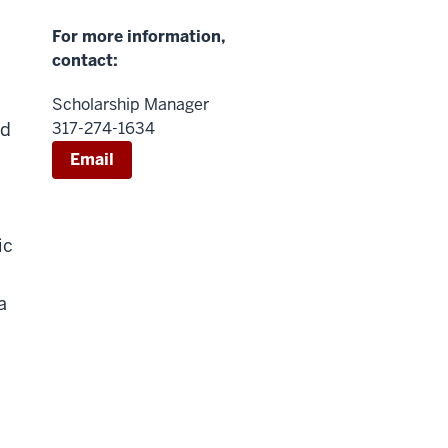
For more information,
contact:
Scholarship Manager
nd
317-274-1634
Email
ic
a