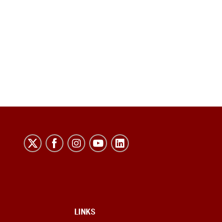
LINKS