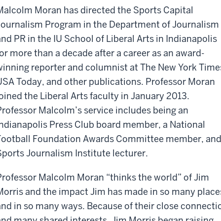
Malcolm Moran has directed the Sports Capital
Journalism Program in the Department of Journalism
and PR in the IU School of Liberal Arts in Indianapolis
for more than a decade after a career as an award-
winning reporter and columnist at The New York Time
USA Today, and other publications. Professor Moran
joined the Liberal Arts faculty in January 2013.
Professor Malcolm’s service includes being an
Indianapolis Press Club board member, a National
Football Foundation Awards Committee member, and
Sports Journalism Institute lecturer.
Professor Malcolm Moran “thinks the world” of Jim
Morris and the impact Jim has made in so many place
and in so many ways. Because of their close connecti
and many shared interests, Jim Morris began raising