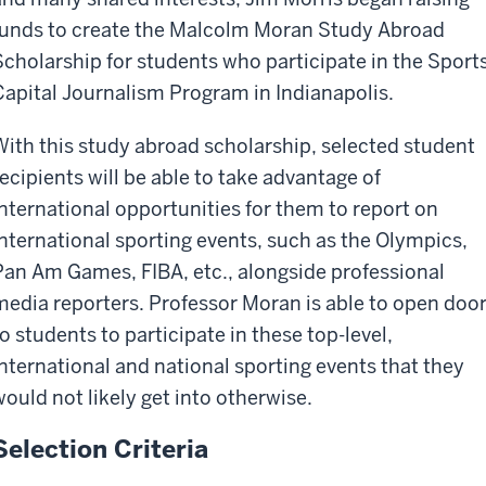
funds to create the Malcolm Moran Study Abroad
Scholarship for students who participate in the Sport
Capital Journalism Program in Indianapolis.
With this study abroad scholarship, selected student
recipients will be able to take advantage of
international opportunities for them to report on
international sporting events, such as the Olympics,
Pan Am Games, FIBA, etc., alongside professional
media reporters. Professor Moran is able to open doo
to students to participate in these top-level,
international and national sporting events that they
would not likely get into otherwise.
Selection Criteria