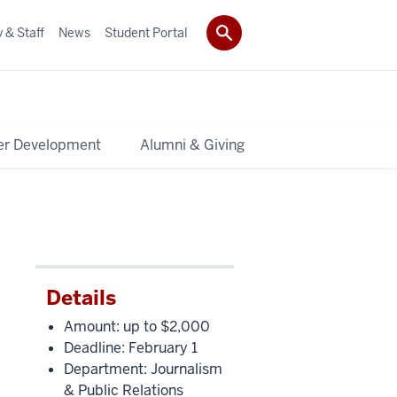
 & Staff
News
Student Portal
er Development
Alumni & Giving
Details
Amount: up to $2,000
Deadline: February 1
Department: Journalism
& Public Relations