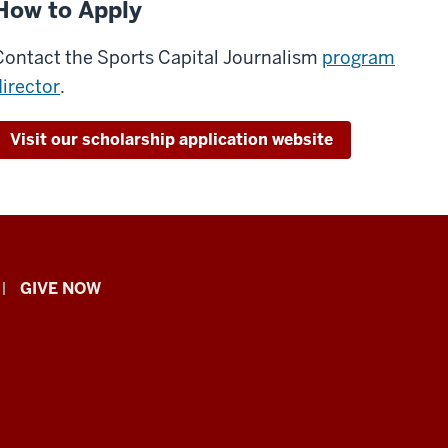
How to Apply
Contact the Sports Capital Journalism
program
director
.
Visit our scholarship application website
GIVE NOW