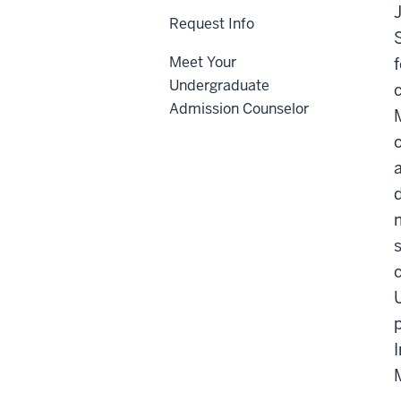
Request Info
Meet Your
Undergraduate
Admission Counselor