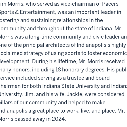
Jim Morris, who served as vice-chairman of Pacers
Sports & Entertainment, was an important leader in
fostering and sustaining relationships in the
community and throughout the state of Indiana. Mr.
Morris was a long-time community and civic leader a
one of the principal architects of Indianapolis’s highly
acclaimed strategy of using sports to foster economic
development. During his lifetime, Mr. Morris received
many honors, including 18 honorary degrees. His publ
service included serving as a trustee and board
chairman for both Indiana State University and Indian
University. Jim, and his wife, Jackie, were considered
pillars of our community and helped to make
Indianapolis a great place to work, live, and place. Mr.
Morris passed away in 2024.