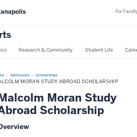
ianapolis
For Faculty
rts
ics
Research & Community
Student Life
Care
me
Malcolm
Admissions
Scholarships
ran
ALCOLM MORAN STUDY ABROAD SCHOLARSHIP
dy
road
olarship
Malcolm Moran Study
Abroad Scholarship
Overview