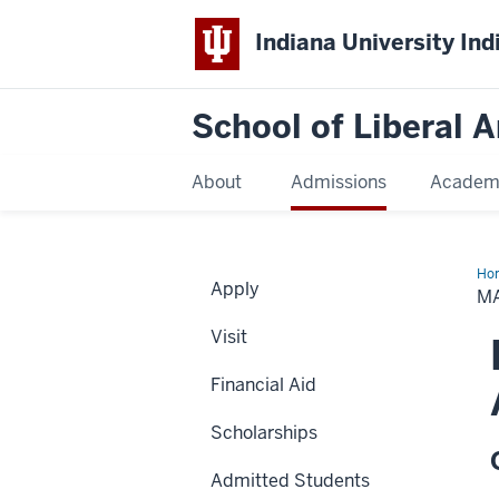
Indiana University Ind
School of Liberal A
About
Admissions
Academ
Ho
Apply
Mo
M
Stu
Ab
Visit
Sch
Financial Aid
Scholarships
Admitted Students