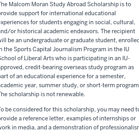
The Malcom Moran Study Abroad Scholarship is to
provide support for international educational
experiences for students engaging in social, cultural,
and/or historical academic endeavors. The recipient
will be an undergraduate or graduate student, enrolle
in the Sports Capital Journalism Program in the IU
School of Liberal Arts who is participating in an IU-
approved, credit-bearing overseas study program as
part of an educational experience for a semester,
academic year, summer study, or short-term program
The scholarship is not renewable.
To be considered for this scholarship, you may need t
provide a reference letter, examples of internships or
work in media, and a demonstration of professionalis