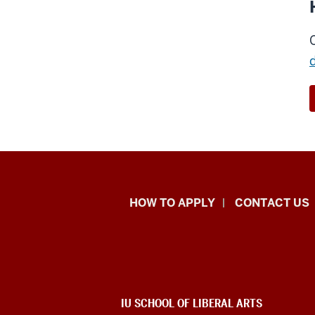
School
HOW TO APPLY
CONTACT US
of
Liberal
Arts
ADDITIONAL
IU SCHOOL OF LIBERAL ARTS
LINKS