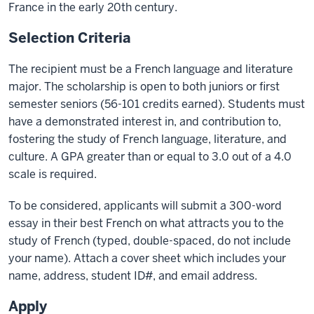
France in the early 20th century.
Selection Criteria
The recipient must be a French language and literature
major. The scholarship is open to both juniors or first
semester seniors (56-101 credits earned). Students must
have a demonstrated interest in, and contribution to,
fostering the study of French language, literature, and
culture. A GPA greater than or equal to 3.0 out of a 4.0
scale is required.
To be considered, applicants will submit a 300-word
essay in their best French on what attracts you to the
study of French (typed, double-spaced, do not include
your name). Attach a cover sheet which includes your
name, address, student ID#, and email address.
Apply