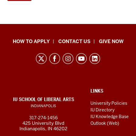
School
HOW TO APPLY
CONTACT US
GIVE NOW
of
Liberal
Arts
resources
and
social
ADDITIONAL
LINKS
LINKS
IU SCHOOL OF LIBERAL ARTS
media
AND
University Policies
INDIANAPOLIS
RESOURCES
channels
IU Directory
IU Knowledge Base
317-274-1456
425 University Blvd
Outlook (Web)
Indianapolis, IN 46202