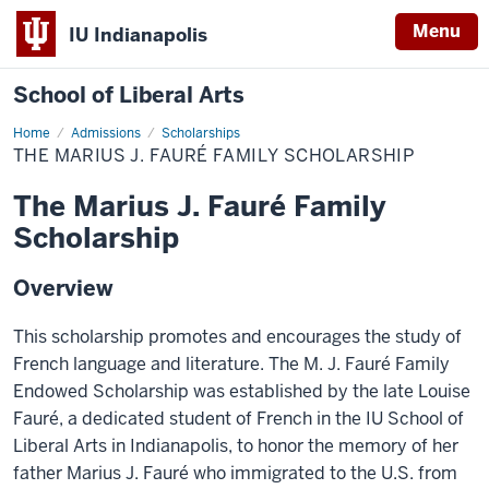
Menu
IU Indianapolis
School of Liberal Arts
Home
The
Admissions
Scholarships
Marius
THE MARIUS J. FAURÉ FAMILY SCHOLARSHIP
J.
Fauré
Family
The Marius J. Fauré Family
Scholarship
Scholarship
Overview
This scholarship promotes and encourages the study of
French language and literature. The M. J. Fauré Family
Endowed Scholarship was established by the late Louise
Fauré, a dedicated student of French in the IU School of
Liberal Arts in Indianapolis, to honor the memory of her
father Marius J. Fauré who immigrated to the U.S. from