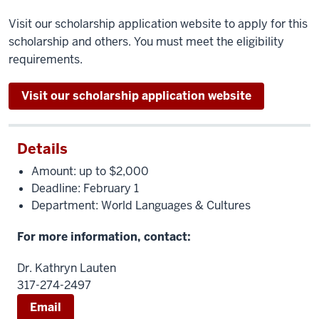
Visit our scholarship application website to apply for this
scholarship and others. You must meet the eligibility
requirements.
Visit our scholarship application website
Details
Amount: up to $2,000
Deadline: February 1
Department: World Languages & Cultures
For more information, contact:
Dr. Kathryn Lauten
317-274-2497
Email