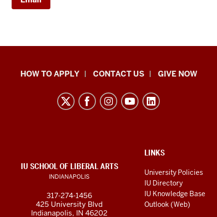
School
HOW TO APPLY
CONTACT US
GIVE NOW
of
Liberal
Arts
resources
and
social
ADDITIONAL
LINKS
LINKS
IU SCHOOL OF LIBERAL ARTS
media
AND
University Policies
INDIANAPOLIS
RESOURCES
channels
IU Directory
IU Knowledge Base
317-274-1456
425 University Blvd
Outlook (Web)
Indianapolis, IN 46202