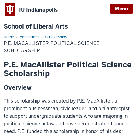
Menu
IU Indianapolis
School of Liberal Arts
Home
P.E.
Admissions
Scholarships
MacAllister
P.E. MACALLISTER POLITICAL SCIENCE
Political
Science
SCHOLARSHIP
Scholarship
P.E. MacAllister Political Science
Scholarship
Overview
This scholarship was created by P.E. MacAllister, a
prominent businessman, civic leader, and philanthropist
to support undergraduate students who are majoring in
political science or law and have demonstrated financial
need. P.E. funded this scholarship in honor of his dear