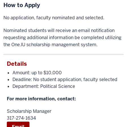
How to Apply
No application, faculty nominated and selected.
Nominated students will receive an email notification
requesting additional information be completed utilizing
the One.lU scholarship management system.
Details
Amount: up to $10,000
Deadline: No student application, faculty selected
Department: Political Science
For more information, contact:
Scholarship Manager
317-274-1634
Email