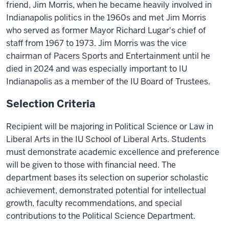
friend, Jim Morris, when he became heavily involved in
Indianapolis politics in the 1960s and met Jim Morris
who served as former Mayor Richard Lugar's chief of
staff from 1967 to 1973. Jim Morris was the vice
chairman of Pacers Sports and Entertainment until he
died in 2024 and was especially important to IU
Indianapolis as a member of the IU Board of Trustees.
Selection Criteria
Recipient will be majoring in Political Science or Law in
Liberal Arts in the IU School of Liberal Arts. Students
must demonstrate academic excellence and preference
will be given to those with financial need. The
department bases its selection on superior scholastic
achievement, demonstrated potential for intellectual
growth, faculty recommendations, and special
contributions to the Political Science Department.