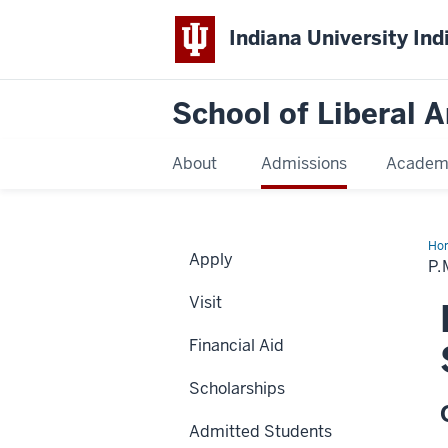
Indiana University Ind
School of Liberal A
About
Admissions
Academ
Ho
Apply
an
P.
M.S
Har
Visit
Stu
Ab
Sch
Financial Aid
Scholarships
Admitted Students