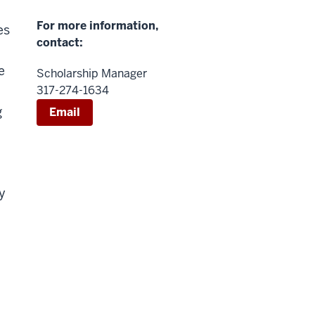
For more information,
es
contact:
e
Scholarship Manager
317-274-1634
g
Email
n
y