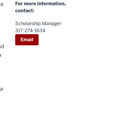
 a
For more information,
contact:
Scholarship Manager
317-274-1634
Email
nd
a
 a