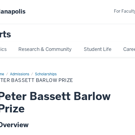
ianapolis
For Faculty
rts
ics
Research & Community
Student Life
Care
me
Peter
Admissions
Scholarships
sett
ETER BASSETT BARLOW PRIZE
low
ze
Peter Bassett Barlow
Prize
Overview