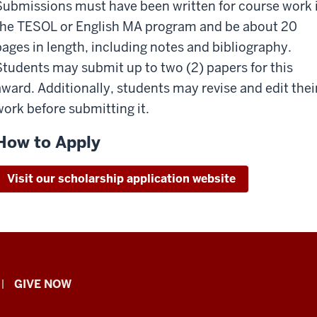
Submissions must have been written for course work 
the TESOL or English MA program and be about 20
pages in length, including notes and bibliography.
Students may submit up to two (2) papers for this
award. Additionally, students may revise and edit thei
work before submitting it.
How to Apply
Visit our scholarship application website
GIVE NOW