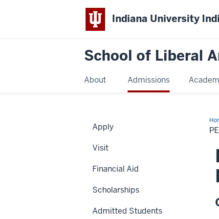
Indiana University Ind
School of Liberal A
About
Admissions
Academ
Ho
Apply
Bas
P
Bar
Pri
Visit
Financial Aid
Scholarships
Admitted Students