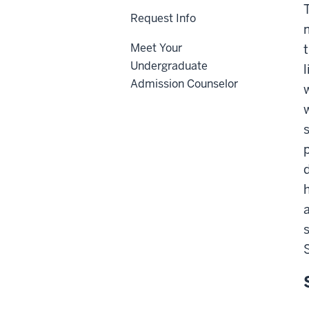
Request Info
Meet Your
Undergraduate
Admission Counselor