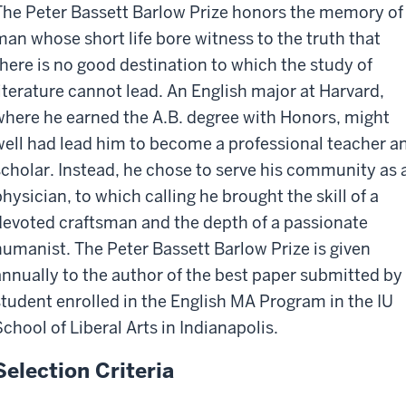
The Peter Bassett Barlow Prize honors the memory of
man whose short life bore witness to the truth that
there is no good destination to which the study of
literature cannot lead. An English major at Harvard,
where he earned the A.B. degree with Honors, might
well had lead him to become a professional teacher a
scholar. Instead, he chose to serve his community as 
physician, to which calling he brought the skill of a
devoted craftsman and the depth of a passionate
humanist. The Peter Bassett Barlow Prize is given
annually to the author of the best paper submitted by
student enrolled in the English MA Program in the IU
School of Liberal Arts in Indianapolis.
Selection Criteria