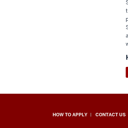
School
HOW TO APPLY
CONTACT US
of