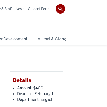
 & Staff
News
Student Portal
er Development
Alumni & Giving
Details
Amount: $400
Deadline: February 1
Department: English