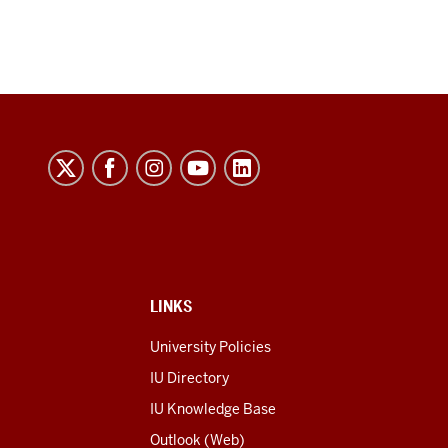
LINKS
University Policies
IU Directory
IU Knowledge Base
Outlook (Web)