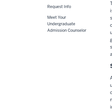
Request Info
Meet Your
Undergraduate
Admission Counselor