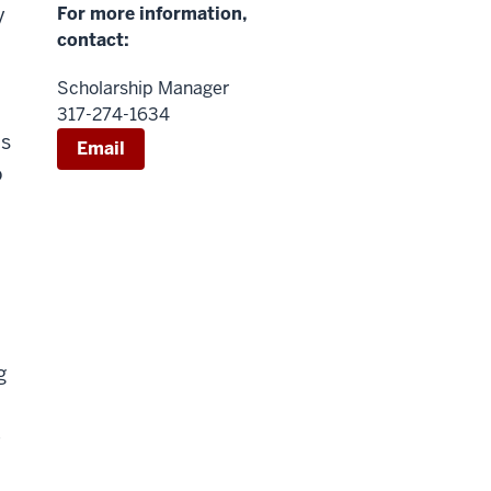
y
For more information,
contact:
Scholarship Manager
317-274-1634
is
Email
o
g
e