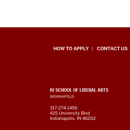
School
HOW TO APPLY
CONTACT US
of
Liberal
Arts
ADDITIONAL
IU SCHOOL OF LIBERAL ARTS
resources
LINKS
INDIANAPOLIS
AND
RESOURCES
and
317-274-1456
425 University Blvd
social
Indianapolis, IN 46202