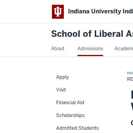
Indiana University Ind
School of Liberal A
About
Admissions
Academ
Ho
Apply
E.
RE
Pit
Cre
Visit
Wri
Aw
for
Financial Aid
Poe
Scholarships
Admitted Students