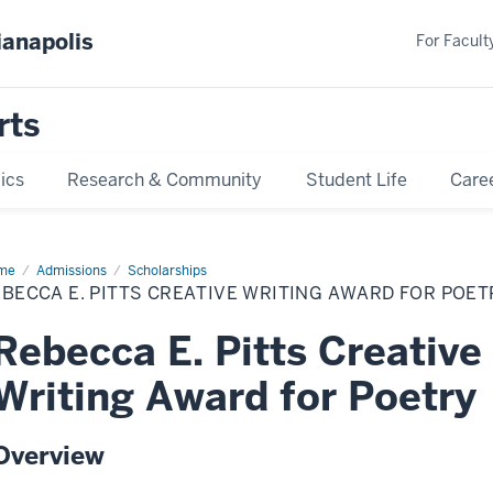
ianapolis
For Faculty
rts
ics
Research & Community
Student Life
Care
me
Rebecca
Admissions
Scholarships
BECCA E. PITTS CREATIVE WRITING AWARD FOR POET
ts
ative
ting
Rebecca E. Pitts Creative
ard
try
Writing Award for Poetry
Overview