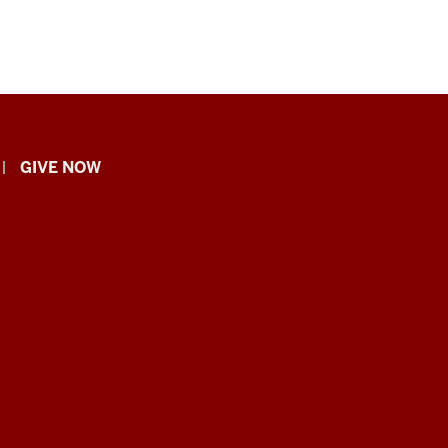
GIVE NOW