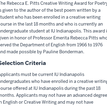
The Rebecca E. Pitts Creative Writing Award for Poetr
is given to the author of the best poem written by a
student who has been enrolled in a creative writing
course in the last 18 months and who is currently an
undergraduate student at IU Indianapolis. This award 
given in honor of Professor Emerita Rebecca Pitts wh
served the Department of English from 1966 to 1976
and made possible by Pauline Bonderman.
Selection Criteria
Applicants must be current IU Indianapolis
undergraduates who have enrolled in a creative writin
course offered at IU Indianapolis during the past 18
months. Applicants may not have an advanced degre
in English or Creative Writing and may not have