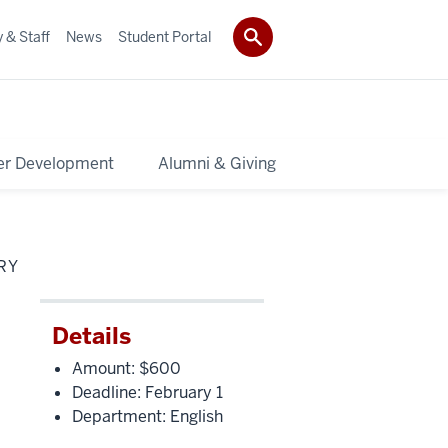
 & Staff
News
Student Portal
er Development
Alumni & Giving
RY
Details
Amount: $600
Deadline: February 1
Department: English