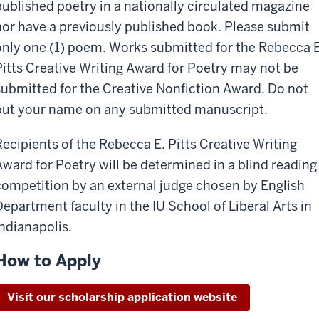
published poetry in a nationally circulated magazine
nor have a previously published book. Please submit
only one (1) poem. Works submitted for the Rebecca E
Pitts Creative Writing Award for Poetry may not be
submitted for the Creative Nonfiction Award. Do not
put your name on any submitted manuscript.
Recipients of the Rebecca E. Pitts Creative Writing
Award for Poetry will be determined in a blind reading
competition by an external judge chosen by English
Department faculty in the IU School of Liberal Arts in
Indianapolis.
How to Apply
Visit our scholarship application website