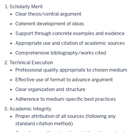
Scholarly Merit
Clear thesis/central argument
Coherent development of ideas
Support through concrete examples and evidence
Appropriate use and citation of academic sources
Comprehensive bibliography/works cited
Technical Execution
Professional quality appropriate to chosen medium
Effective use of format to advance argument
Clear organization and structure
Adherence to medium-specific best practices
Academic Integrity
Proper attribution of all sources (following any
standard citation method)