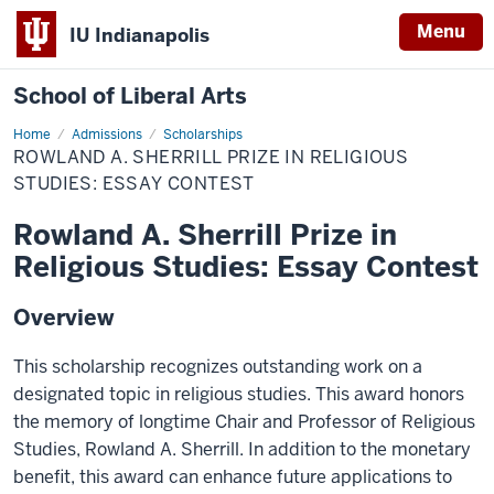
Menu
IU Indianapolis
School of Liberal Arts
Home
Rowland
Admissions
Scholarships
A.
ROWLAND A. SHERRILL PRIZE IN RELIGIOUS
Sherrill
Prize
STUDIES: ESSAY CONTEST
in
Religious
Rowland A. Sherrill Prize in
Studies:
Essay
Religious Studies: Essay Contest
Contest
Overview
This scholarship recognizes outstanding work on a
designated topic in religious studies. This award honors
the memory of longtime Chair and Professor of Religious
Studies, Rowland A. Sherrill. In addition to the monetary
benefit, this award can enhance future applications to