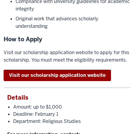
Compliance with university guidelines for academic
integrity
Original work that advances scholarly
understanding
How to Apply
Visit our scholarship application website to apply for this
scholarship. You must meet the eligibility requirements.
Visit our scholarship application website
Details
Amount: up to $1,000
Deadline: February 1
Department: Religious Studies