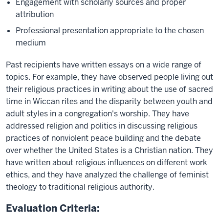
Engagement with scholarly sources and proper
attribution
Professional presentation appropriate to the chosen
medium
Past recipients have written essays on a wide range of
topics. For example, they have observed people living out
their religious practices in writing about the use of sacred
time in Wiccan rites and the disparity between youth and
adult styles in a congregation's worship. They have
addressed religion and politics in discussing religious
practices of nonviolent peace building and the debate
over whether the United States is a Christian nation. They
have written about religious influences on different work
ethics, and they have analyzed the challenge of feminist
theology to traditional religious authority.
Evaluation Criteria: