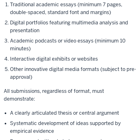
Traditional academic essays (minimum 7 pages,
double-spaced, standard font and margins)
Digital portfolios featuring multimedia analysis and
presentation
Academic podcasts or video essays (minimum 10
minutes)
Interactive digital exhibits or websites
Other innovative digital media formats (subject to pre-
approval)
All submissions, regardless of format, must
demonstrate:
A clearly articulated thesis or central argument
Systematic development of ideas supported by
empirical evidence