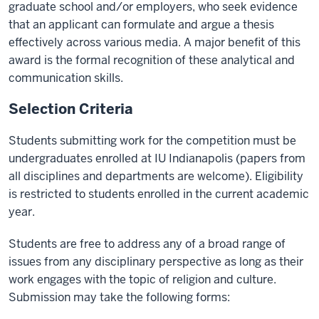
graduate school and/or employers, who seek evidence
that an applicant can formulate and argue a thesis
effectively across various media. A major benefit of this
award is the formal recognition of these analytical and
communication skills.
Selection Criteria
Students submitting work for the competition must be
undergraduates enrolled at IU Indianapolis (papers from
all disciplines and departments are welcome). Eligibility
is restricted to students enrolled in the current academic
year.
Students are free to address any of a broad range of
issues from any disciplinary perspective as long as their
work engages with the topic of religion and culture.
Submission may take the following forms: