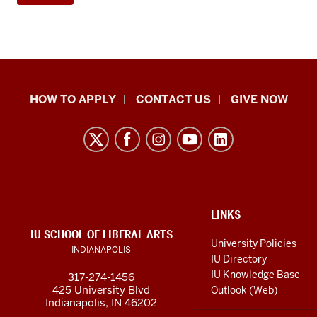
School
HOW TO APPLY
CONTACT US
GIVE NOW
of
Liberal
Arts
resources
and
social
ADDITIONAL
LINKS
LINKS
IU SCHOOL OF LIBERAL ARTS
media
AND
University Policies
INDIANAPOLIS
RESOURCES
channels
IU Directory
IU Knowledge Base
317-274-1456
425 University Blvd
Outlook (Web)
Indianapolis, IN 46202