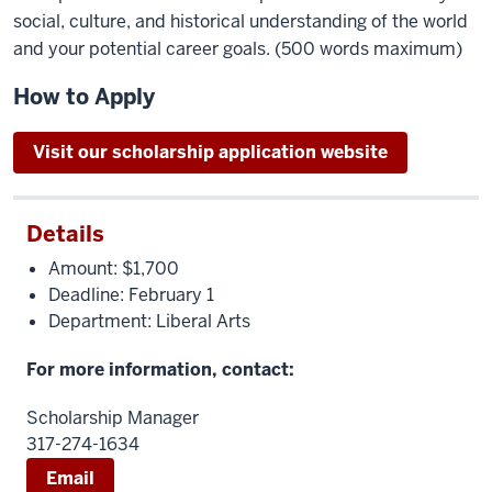
social, culture, and historical understanding of the world
and your potential career goals. (500 words maximum)
How to Apply
Visit our scholarship application website
Details
Amount: $1,700
Deadline: February 1
Department: Liberal Arts
For more information, contact:
Scholarship Manager
317-274-1634
Email