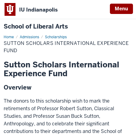
Menu
IU Indianapolis
School of Liberal Arts
Home
Sutton
Admissions
Scholarships
Scholars
SUTTON SCHOLARS INTERNATIONAL EXPERIENCE
International
Experience
FUND
Fund
Sutton Scholars International
Experience Fund
Overview
The donors to this scholarship wish to mark the
retirements of Professor Robert Sutton, Classical
Studies, and Professor Susan Buck Sutton,
Anthropology, and to celebrate their significant
contributions to their departments and the School of