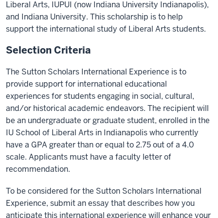
Liberal Arts, IUPUI (now Indiana University Indianapolis),
and Indiana University. This scholarship is to help
support the international study of Liberal Arts students.
Selection Criteria
The Sutton Scholars International Experience is to
provide support for international educational
experiences for students engaging in social, cultural,
and/or historical academic endeavors. The recipient will
be an undergraduate or graduate student, enrolled in the
IU School of Liberal Arts in Indianapolis who currently
have a GPA greater than or equal to 2.75 out of a 4.0
scale. Applicants must have a faculty letter of
recommendation.
To be considered for the Sutton Scholars International
Experience, submit an essay that describes how you
anticipate this international experience will enhance your