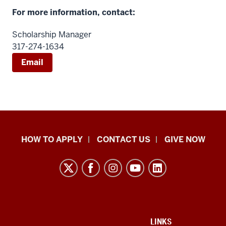
For more information, contact:
Scholarship Manager
317-274-1634
Email
School
HOW TO APPLY
CONTACT US
GIVE NOW
of
Liberal
Arts
resources
and
social
ADDITIONAL
LINKS