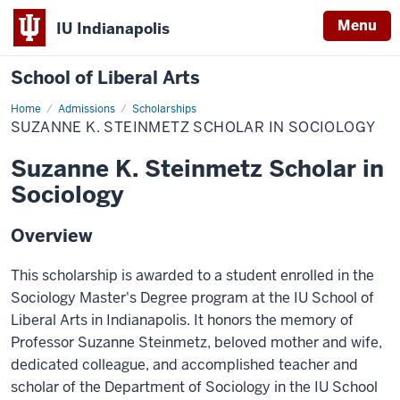
Menu
IU Indianapolis
School of Liberal Arts
Home
Suzanne
Admissions
Scholarships
K.
SUZANNE K. STEINMETZ SCHOLAR IN SOCIOLOGY
Steinmetz
Scholar
in
Suzanne K. Steinmetz Scholar in
Sociology
Sociology
Overview
This scholarship is awarded to a student enrolled in the
Sociology Master's Degree program at the IU School of
Liberal Arts in Indianapolis. It honors the memory of
Professor Suzanne Steinmetz, beloved mother and wife,
dedicated colleague, and accomplished teacher and
scholar of the Department of Sociology in the IU School