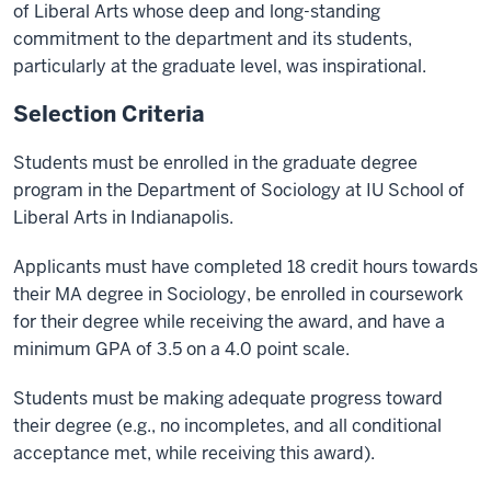
of Liberal Arts whose deep and long-standing
commitment to the department and its students,
particularly at the graduate level, was inspirational.
Selection Criteria
Students must be enrolled in the graduate degree
program in the Department of Sociology at IU School of
Liberal Arts in Indianapolis.
Applicants must have completed 18 credit hours towards
their MA degree in Sociology, be enrolled in coursework
for their degree while receiving the award, and have a
minimum GPA of 3.5 on a 4.0 point scale.
Students must be making adequate progress toward
their degree (e.g., no incompletes, and all conditional
acceptance met, while receiving this award).