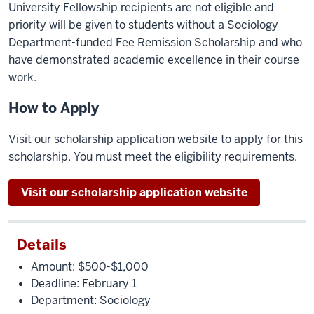
University Fellowship recipients are not eligible and
priority will be given to students without a Sociology
Department-funded Fee Remission Scholarship and who
have demonstrated academic excellence in their course
work.
How to Apply
Visit our scholarship application website to apply for this
scholarship. You must meet the eligibility requirements.
Visit our scholarship application website
Details
Amount: $500-$1,000
Deadline:
February
1
Department: Sociology