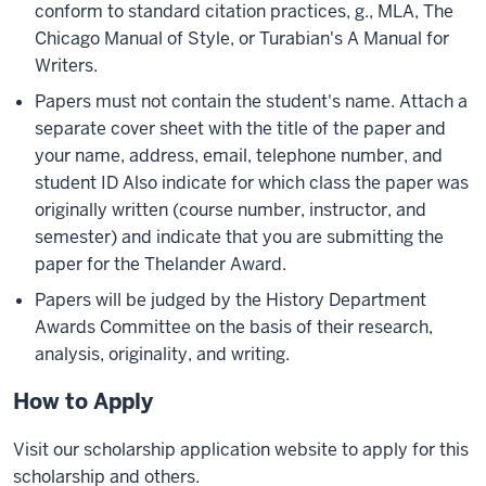
conform to standard citation practices, g., MLA, The
Chicago Manual of Style, or Turabian's A Manual for
Writers.
Papers must not contain the student's name. Attach a
separate cover sheet with the title of the paper and
your name, address, email, telephone number, and
student ID Also indicate for which class the paper was
originally written (course number, instructor, and
semester) and indicate that you are submitting the
paper for the Thelander Award.
Papers will be judged by the History Department
Awards Committee on the basis of their research,
analysis, originality, and writing.
How to Apply
Visit our scholarship application website to apply for this
scholarship and others.