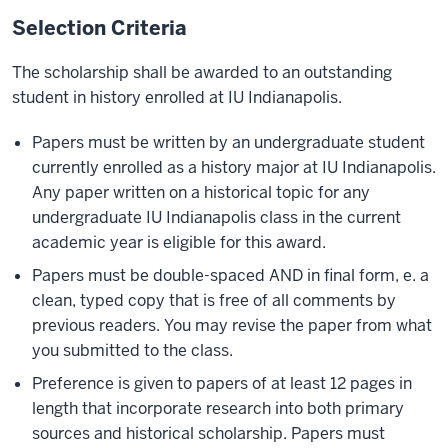
Selection Criteria
The scholarship shall be awarded to an outstanding
student in history enrolled at IU Indianapolis.
Papers must be written by an undergraduate student
currently enrolled as a history major at IU Indianapolis.
Any paper written on a historical topic for any
undergraduate IU Indianapolis class in the current
academic year is eligible for this award.
Papers must be double-spaced AND in final form, e. a
clean, typed copy that is free of all comments by
previous readers. You may revise the paper from what
you submitted to the class.
Preference is given to papers of at least 12 pages in
length that incorporate research into both primary
sources and historical scholarship. Papers must