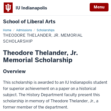
Menu
IU Indianapolis
School of Liberal Arts
Home
Theodore
Admissions
Scholarships
Thelander,
THEODORE THELANDER, JR. MEMORIAL
Jr.
Memorial
SCHOLARSHIP
Scholarship
Theodore Thelander, Jr.
Memorial Scholarship
Overview
This scholarship is awarded to an IU Indianapolis student
for superior achievement on a paper on a historical
subject. The History Department faculty present this
scholarship in memory of Theodore Thelander, Jr., a
former member of the department.