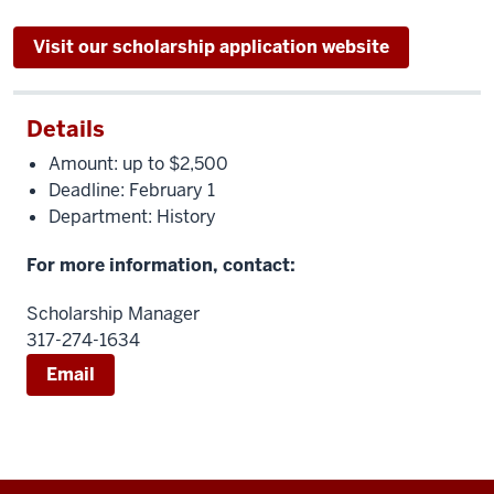
Visit our scholarship application website
Details
Amount: up to $2,500
Deadline: February 1
Department: History
For more information, contact:
Scholarship Manager
317-274-1634
Email