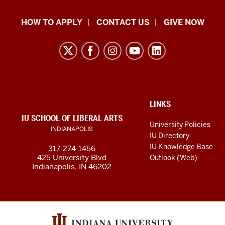
School
HOW TO APPLY
CONTACT US
GIVE NOW
of
Liberal
Arts
resources
and
social
ADDITIONAL
LINKS
LINKS
IU SCHOOL OF LIBERAL ARTS
media
AND
University Policies
INDIANAPOLIS
RESOURCES
channels
IU Directory
IU Knowledge Base
317-274-1456
425 University Blvd
Outlook (Web)
Indianapolis, IN 46202