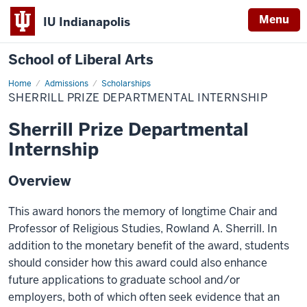
Menu
IU Indianapolis
School of Liberal Arts
Home
Sherrill
Admissions
Scholarships
Prize
SHERRILL PRIZE DEPARTMENTAL INTERNSHIP
Departmental
Internship
Sherrill Prize Departmental
Internship
Overview
This award honors the memory of longtime Chair and
Professor of Religious Studies, Rowland A. Sherrill. In
addition to the monetary benefit of the award, students
should consider how this award could also enhance
future applications to graduate school and/or
employers, both of which often seek evidence that an