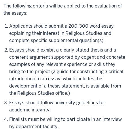
The following criteria will be applied to the evaluation of
the essays:
Applicants should submit a 200-300 word essay
explaining their interest in Religious Studies and
complete specific supplemental question(s).
Essays should exhibit a clearly stated thesis and a
coherent argument supported by cogent and concrete
examples of any relevant experience or skills they
bring to the project (a guide for constructing a critical
introduction to an essay, which includes the
development of a thesis statement, is available from
the Religious Studies office.)
Essays should follow university guidelines for
academic integrity.
Finalists must be willing to participate in an interview
by department faculty.