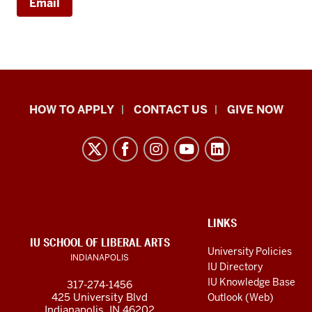
Email
School
HOW TO APPLY
CONTACT US
GIVE NOW
of
Liberal
Arts
resources
and
social
ADDITIONAL
LINKS
LINKS
IU SCHOOL OF LIBERAL ARTS
media
AND
University Policies
INDIANAPOLIS
RESOURCES
channels
IU Directory
IU Knowledge Base
317-274-1456
425 University Blvd
Outlook (Web)
Indianapolis, IN 46202