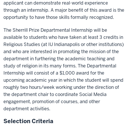
applicant can demonstrate real-world experience
through an internship. A major benefit of this award is the
opportunity to have those skills formally recognized.
The Sherrill Prize Departmental Internship will be
available to students who have taken at least 3 credits in
Religious Studies (at IU Indianapolis or other institutions)
and who are interested in promoting the mission of the
department in furthering the academic teaching and
study of religion in its many forms. The Departmental
Internship will consist of a $1,000 award for the
upcoming academic year in which the student will spend
roughly two hours/week working under the direction of
the department chair to coordinate Social Media
engagement, promotion of courses, and other
department activities.
Selection Criteria