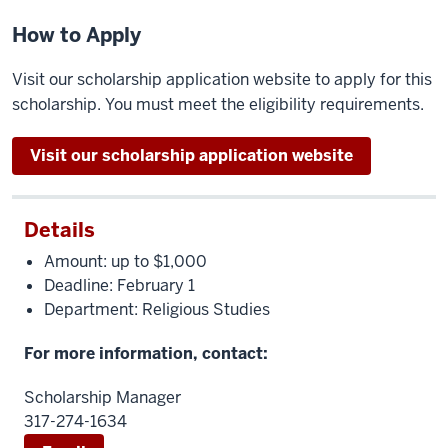
How to Apply
Visit our scholarship application website to apply for this
scholarship. You must meet the eligibility requirements.
Visit our scholarship application website
Details
Amount: up to $1,000
Deadline: February 1
Department: Religious Studies
For more information, contact:
Scholarship Manager
317-274-1634