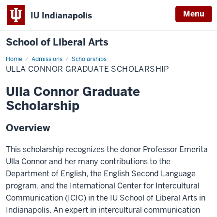
Menu
IU Indianapolis
School of Liberal Arts
Home
Ulla
Admissions
Scholarships
Connor
ULLA CONNOR GRADUATE SCHOLARSHIP
Graduate
Scholarship
Ulla Connor Graduate
Scholarship
Overview
This scholarship recognizes the donor Professor Emerita
Ulla Connor and her many contributions to the
Department of English, the English Second Language
program, and the International Center for Intercultural
Communication (ICIC) in the IU School of Liberal Arts in
Indianapolis. An expert in intercultural communication