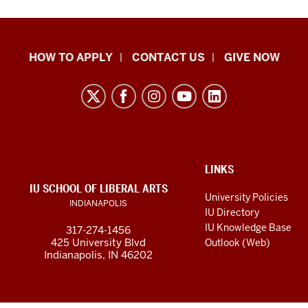
School
HOW TO APPLY
CONTACT US
GIVE NOW
of
Liberal
Arts
resources
and
social
ADDITIONAL
LINKS
LINKS
IU SCHOOL OF LIBERAL ARTS
media
AND
University Policies
INDIANAPOLIS
RESOURCES
channels
IU Directory
IU Knowledge Base
317-274-1456
425 University Blvd
Outlook (Web)
Indianapolis, IN 46202