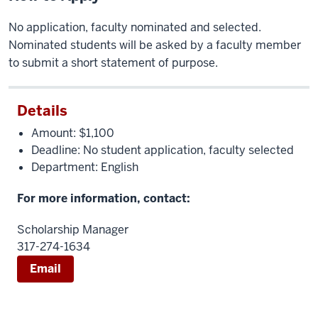
No application, faculty nominated and selected.
Nominated students will be asked by a faculty member
to submit a short statement of purpose.
Details
Amount: $1,100
Deadline: No student application, faculty selected
Department: English
For more information, contact:
Scholarship Manager
317-274-1634
Email