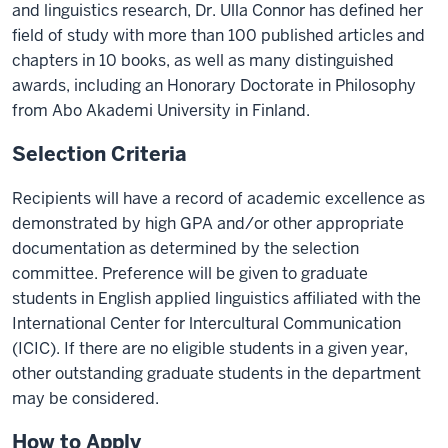
and linguistics research, Dr. Ulla Connor has defined her
field of study with more than 100 published articles and
chapters in 10 books, as well as many distinguished
awards, including an Honorary Doctorate in Philosophy
from Abo Akademi University in Finland.
Selection Criteria
Recipients will have a record of academic excellence as
demonstrated by high GPA and/or other appropriate
documentation as determined by the selection
committee. Preference will be given to graduate
students in English applied linguistics affiliated with the
International Center for lntercultural Communication
(ICIC). If there are no eligible students in a given year,
other outstanding graduate students in the department
may be considered.
How to Apply