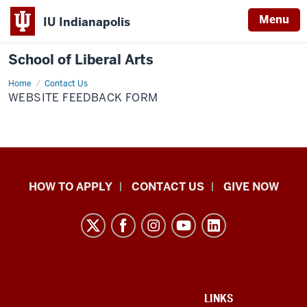
Menu
IU Indianapolis
School of Liberal Arts
Home
Website
Contact Us
Feedback
WEBSITE FEEDBACK FORM
Form
School
HOW TO APPLY
CONTACT US
GIVE NOW
of
Liberal
Arts
resources
and
social
ADDITIONAL
LINKS