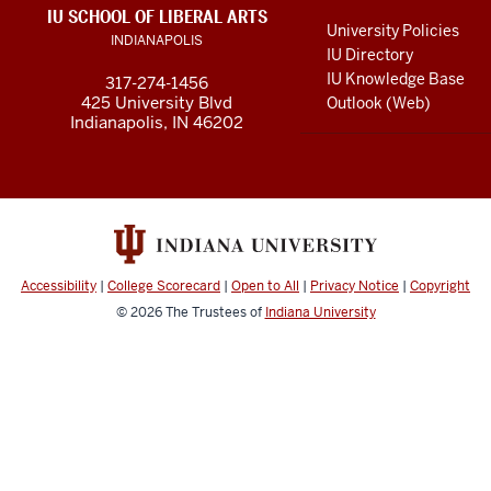
LINKS
IU SCHOOL OF LIBERAL ARTS
media
AND
University Policies
INDIANAPOLIS
RESOURCES
channels
IU Directory
IU Knowledge Base
317-274-1456
425 University Blvd
Outlook (Web)
Indianapolis, IN 46202
Accessibility
|
College Scorecard
|
Open to All
|
Privacy Notice
|
Copyright
© 2026
The Trustees of
Indiana University