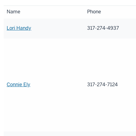
Name
Phone
Lori Handy
317-274-4937
Connie Ely
317-274-7124