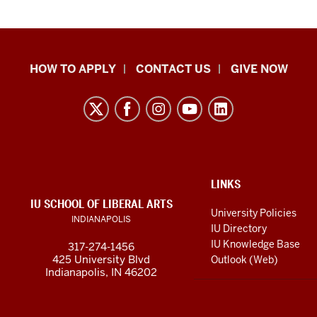
School
HOW TO APPLY
CONTACT US
GIVE NOW
of
Liberal
Arts
resources
and
social
ADDITIONAL
LINKS
LINKS
IU SCHOOL OF LIBERAL ARTS
media
AND
University Policies
INDIANAPOLIS
RESOURCES
channels
IU Directory
IU Knowledge Base
317-274-1456
425 University Blvd
Outlook (Web)
Indianapolis, IN 46202