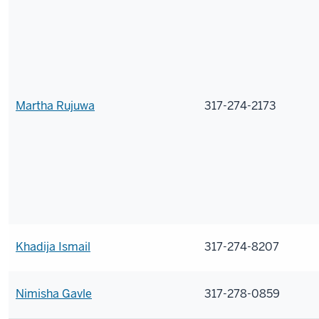
Martha Rujuwa
317-274-2173
Khadija Ismail
317-274-8207
Nimisha Gavle
317-278-0859