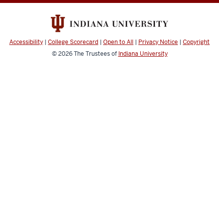
Accessibility
|
College Scorecard
|
Open to All
|
Privacy Notice
|
Copyright
© 2026
The Trustees of
Indiana University