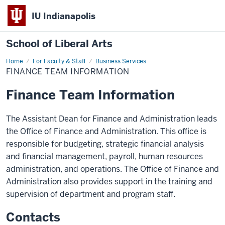
IU Indianapolis
School of Liberal Arts
Home
Finance
For Faculty & Staff
Business Services
Team
FINANCE TEAM INFORMATION
Information
Finance Team Information
The Assistant Dean for Finance and Administration leads
the Office of Finance and Administration. This office is
responsible for budgeting, strategic financial analysis
and financial management, payroll, human resources
administration, and operations. The Office of Finance and
Administration also provides support in the training and
supervision of department and program staff.
Contacts