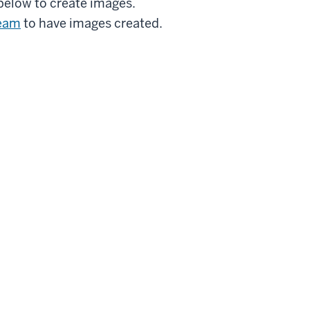
below to create images.
Team
to have images created.