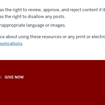
as the right to review, approve, and reject content if 
as the right to disallow any posts.
inappropriate language or images.
nce about using these resources or any print or elec
unications
.
GIVE NOW