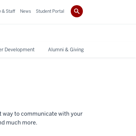
 & Staff
News
Student Portal
er Development
Alumni & Giving
eat way to communicate with your
and much more.