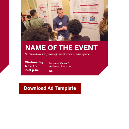
Download Ad Template