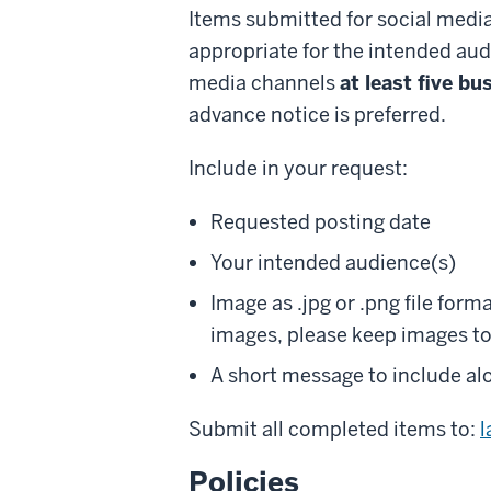
Items submitted for social media
appropriate for the intended aud
media channels
at least five b
advance notice is preferred.
Include in your request:
Requested posting date
Your intended audience(s)
Image as .jpg or .png file for
images, please keep images to 
A short message to include al
Submit all completed items to:
Policies