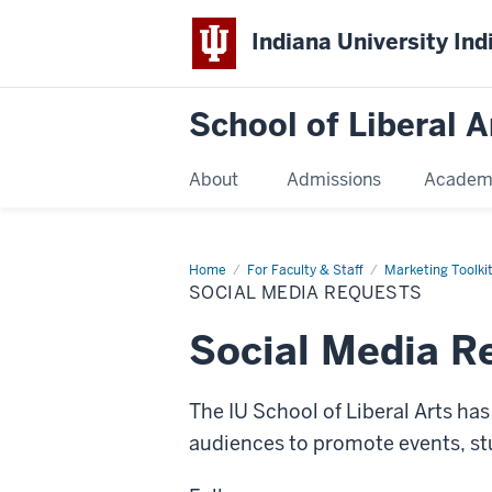
Indiana University Ind
School of Liberal A
About
Admissions
Academ
Home
Social
For Faculty & Staff
Marketing Toolki
Media
SOCIAL MEDIA REQUESTS
Requests
Social Media R
The IU School of Liberal Arts ha
audiences to promote events, 