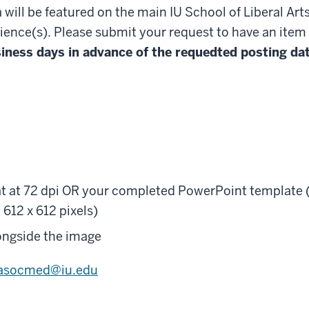
 will be featured on the main IU School of Liberal Art
ience(s). Please submit your request to have an item
usiness days in advance of the requedted posting da
mat at 72 dpi OR your completed PowerPoint template 
612 x 612 pixels)
ongside the image
lasocmed@iu.edu