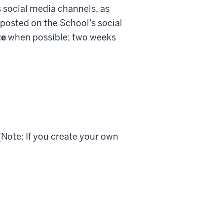
s social media channels, as
 posted on the School's social
te
when possible; two weeks
(Note: If you create your own