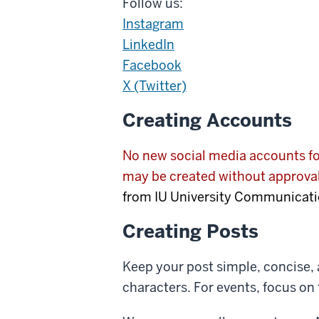
Follow us:
Instagram
LinkedIn
Facebook
X (Twitter)
Creating Accounts
No new social media accounts for
may be created without approv
from IU University Communicati
Creating Posts
Keep your post simple, concise, 
characters. For events, focus on 