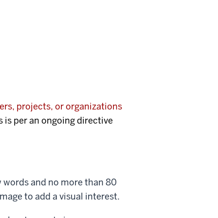
rs, projects, or organizations
s is per an ongoing directive
few words and no more than 80
mage to add a visual interest.