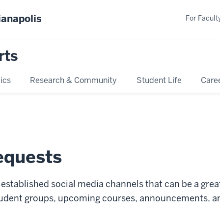
ianapolis
For Faculty
rts
ics
Research & Community
Student Life
Care
t
equests
s established social media channels that can be a gr
student groups, upcoming courses, announcements, 