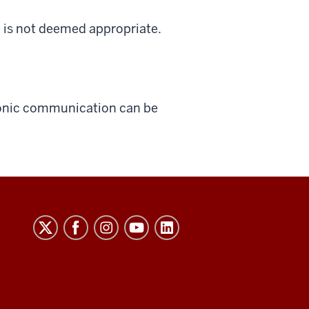
it is not deemed appropriate.
tronic communication can be