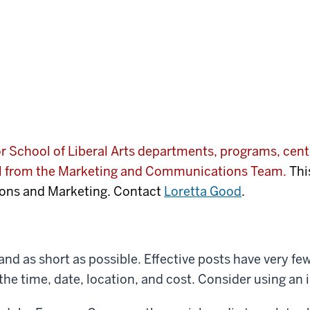
 School of Liberal Arts departments, programs, cente
al from the Marketing and Communications Team.
Thi
ons and Marketing. Contact
Loretta Good
.
and as short as possible. Effective posts have very 
the time, date, location, and cost. Consider using an i