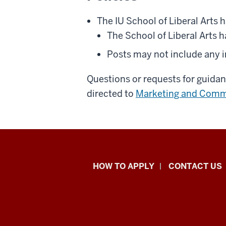
The IU School of Liberal Arts h
The School of Liberal Arts h
Posts may not include any 
Questions or requests for guida
directed to
Marketing and Comm
School
HOW TO APPLY
CONTACT US
of
Liberal