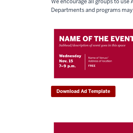
We encourage all groups to use 
Departments and programs may 
Download Ad Template