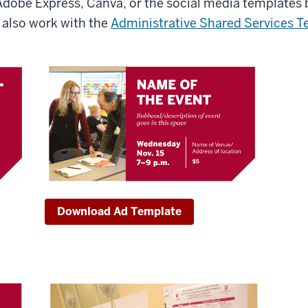
Adobe Express, Canva, or the social media templates 
also work with the
Administrative Shared Services 
Download Ad Template