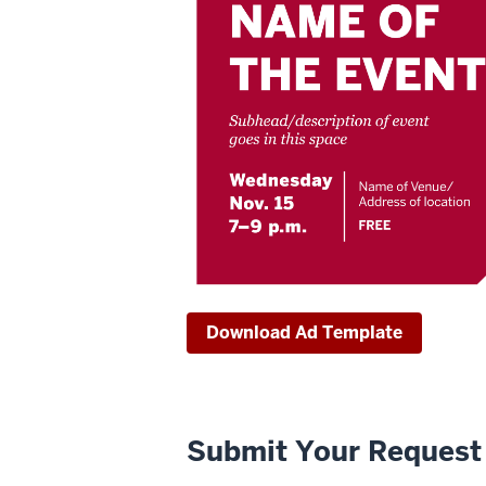
Download Ad Template
Submit Your Request