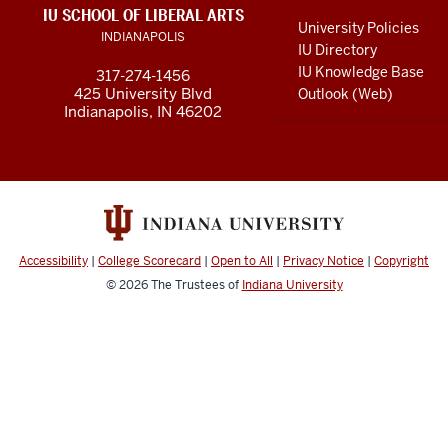
LINKS
IU SCHOOL OF LIBERAL ARTS
media
AND
University Policies
INDIANAPOLIS
RESOURCES
channels
IU Directory
IU Knowledge Base
317-274-1456
425 University Blvd
Outlook (Web)
Indianapolis, IN 46202
Accessibility
|
College Scorecard
|
Open to All
|
Privacy Notice
|
Copyright
© 2026
The Trustees of
Indiana University