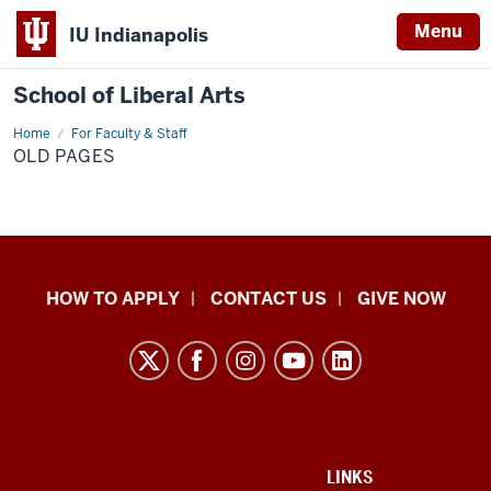
Menu
IU Indianapolis
School of Liberal Arts
Home
Old
For Faculty & Staff
Pages
OLD PAGES
School
HOW TO APPLY
CONTACT US
GIVE NOW
of
Liberal
Arts
resources
and
social
ADDITIONAL
LINKS