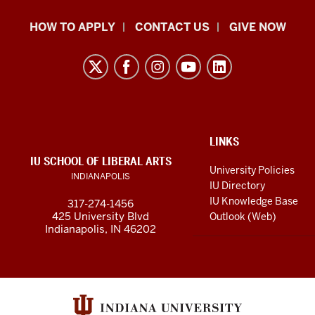
School
HOW TO APPLY
CONTACT US
GIVE NOW
of
Liberal
Arts
resources
and
social
ADDITIONAL
LINKS
LINKS
IU SCHOOL OF LIBERAL ARTS
media
AND
University Policies
INDIANAPOLIS
RESOURCES
channels
IU Directory
IU Knowledge Base
317-274-1456
425 University Blvd
Outlook (Web)
Indianapolis, IN 46202