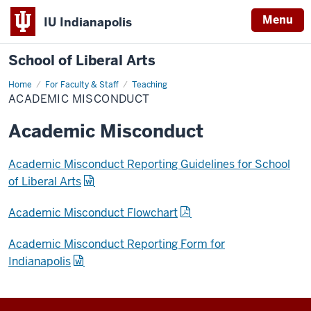
Menu
IU Indianapolis
School of Liberal Arts
Home
Academic
For Faculty & Staff
Teaching
Misconduct
ACADEMIC MISCONDUCT
Academic Misconduct
Academic Misconduct Reporting Guidelines for School
of Liberal Arts
Academic Misconduct Flowchart
Academic Misconduct Reporting Form for
Indianapolis