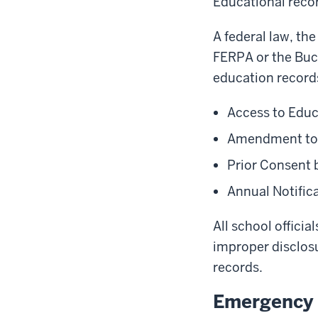
Educational recor
A federal law, th
FERPA or the Buc
education records
Access to Edu
Amendment to 
Prior Consent 
Annual Notifica
All school officia
improper disclosu
records.
Emergency 