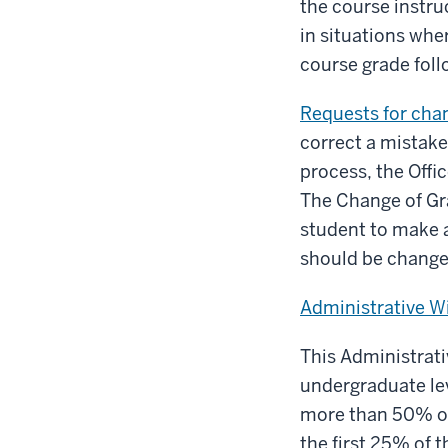
the course instru
in situations whe
course grade fol
Requests for cha
correct a mistake 
process, the Offi
The Change of Gra
student to make a
should be change
Administrative W
This Administrativ
undergraduate lev
more than 50% of
the first 25% of 