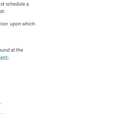
st schedule a
st:
ation upon which
und at the
dent-
.