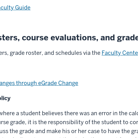
aculty Guide
sters, course evaluations, and grad
ers, grade roster, and schedules via the
Faculty Cente
anges through eGrade Change
licy
 where a student believes there was an error in the cal
rse grade, it is the responsibility of the student to c
cuss the grade and make his or her case to have the gr