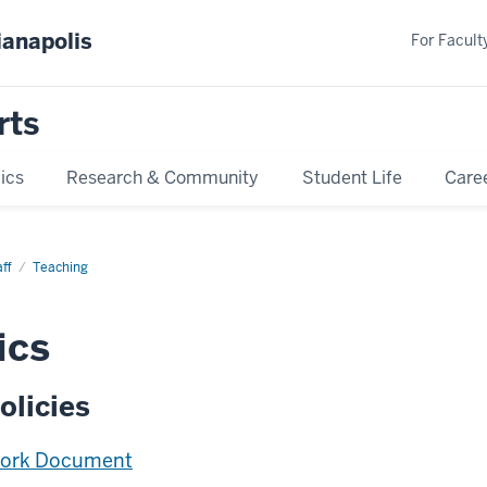
ianapolis
For Faculty
rts
ics
Research & Community
Student Life
Care
ff
Teaching
ics
olicies
Work Document