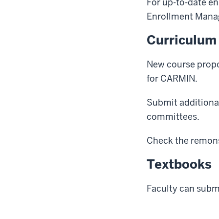
For up-to-date en
Enrollment Mana
Curriculum
New course propo
for CARMIN.
Submit additional
committees.
Check the remons
Textbooks
Faculty can subm