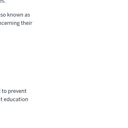
es.
also known as
cerning their
d to prevent
nt education