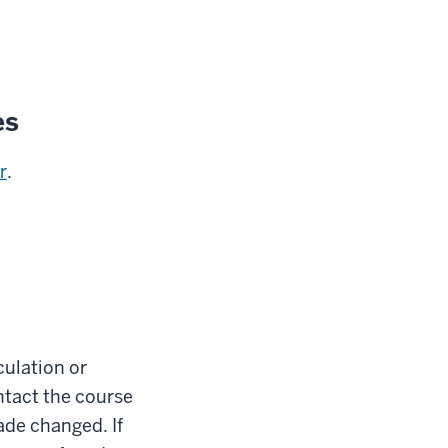
es
r
.
culation or
ontact the course
ade changed. If