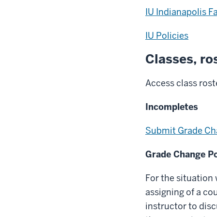
IU Indianapolis F
IU Policies
Classes, ro
Access class rost
Incompletes
Submit Grade Ch
Grade Change Po
For the situation
assigning of a cou
instructor to dis