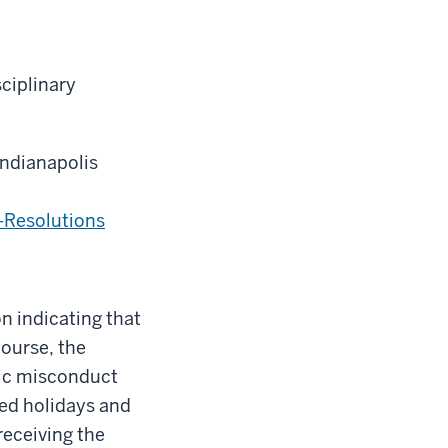
sciplinary
Indianapolis
-Resolutions
n indicating that
ourse, the
mic misconduct
zed holidays and
receiving the