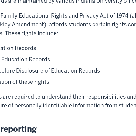
ds are maintained by various Indiana University offic
e Family Educational Rights and Privacy Act of 1974 (
kley Amendment), affords students certain rights con
. These rights include:
cation Records
Education Records
before Disclosure of Education Records
tion of these rights
ls are required to understand their responsibilities an
re of personally identifiable information from stude
reporting