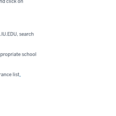
nd click on
.IU.EDU, search
ppropriate school
ance list
.