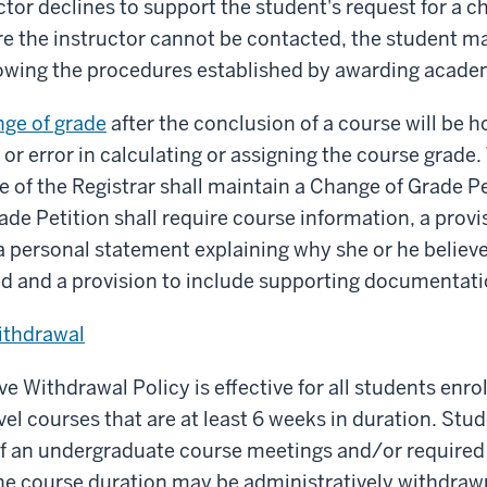
ctor declines to support the student's request for a c
re the instructor cannot be contacted, the student m
lowing the procedures established by awarding academ
nge of grade
after the conclusion of a course will be 
or error in calculating or assigning the course grade. T
ce of the Registrar shall maintain a Change of Grade 
de Petition shall require course information, a provis
 personal statement explaining why she or he believe
d and a provision to include supporting documentati
ithdrawal
e Withdrawal Policy is effective for all students enrol
el courses that are at least 6 weeks in duration. St
 an undergraduate course meetings and/or required a
the course duration may be administratively withdraw