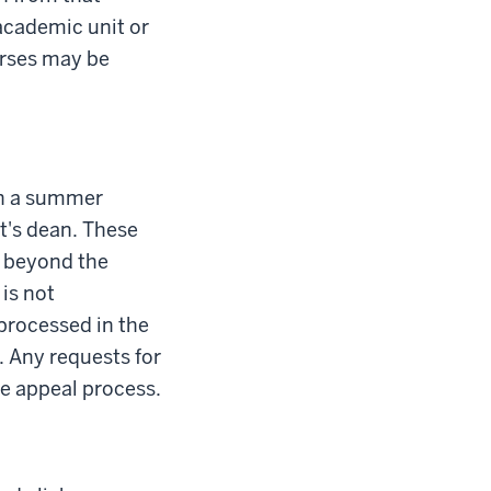
academic unit or
urses may be
 in a summer
nt's dean. These
e beyond the
is not
processed in the
n. Any requests for
de appeal process.