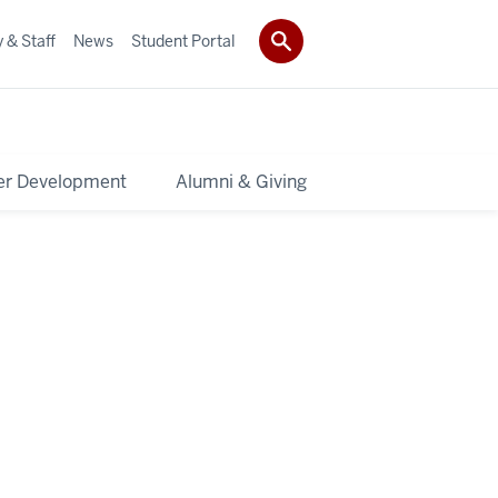
 & Staff
News
Student Portal
er Development
Alumni & Giving