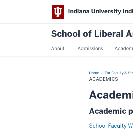
Indiana University Ind
School of Liberal A
About
Admissions
Academ
Home
Academics
For Faculty & Sta
ACADEMICS
Academ
Academic p
School Faculty 