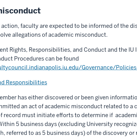
isconduct
 action, faculty are expected to be informed of the di
solve allegations of academic misconduct.
nt Rights, Responsibilities, and Conduct and the IU 
duct Procedures can be found
ultycouncil.indianapolis.iu.edu/Governance/Policies
d Responsibilities
mber has either discovered or been given informatio
mmitted an act of academic misconduct related to a c
f record must initiate efforts to determine if acade
 Within 5 business days (excluding University recogni
h, referred to as 5 business days) of the discovery or 