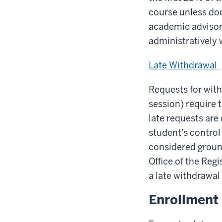
course unless doc
academic advisor
administratively 
Late Withdrawal
Requests for with
session) require 
late requests are
student's control
considered ground
Office of the Regi
a late withdrawal
Enrollment 