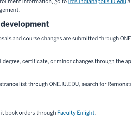
rollment information, go to
irds.indianapolis.iu.edu
a
gement.
 development
sals and course changes are submitted through ONE
 degree, certificate, or minor changes through the a
trance list through ONE.IU.EDU, search for Remonstr
it book orders through
Faculty Enlight
.