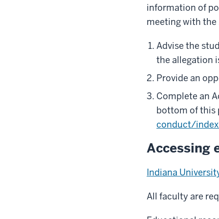
information of p
meeting with the
Advise the stu
the allegation 
Provide an oppo
Complete an Ac
bottom of this
conduct/index
Accessing 
Indiana Universi
All faculty are r