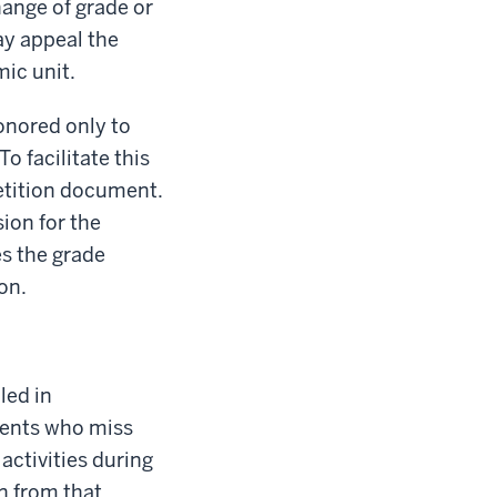
hange of grade or
ay appeal the
ic unit.
honored only to
o facilitate this
Petition document.
ion for the
s the grade
on.
led in
udents who miss
ctivities during
n from that