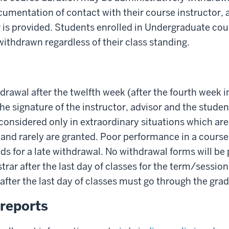
umentation of contact with their course instructor, 
 is provided. Students enrolled in Undergraduate co
withdrawn regardless of their class standing.
drawal after the twelfth week (after the fourth week
the signature of the instructor, advisor and the stude
 considered only in extraordinary situations which ar
 and rarely are granted. Poor performance in a course 
s for a late withdrawal. No withdrawal forms will be 
strar after the last day of classes for the term/sessio
 after the last day of classes must go through the gra
reports