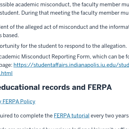
ossible academic misconduct, the faculty member mu
 student. During that meeting the faculty member mu
dent of the alleged act of misconduct and the inform
is based.
rtunity for the student to respond to the allegation.
ademic Misconduct Reporting Form, which can be fo
 page:
https://studentaffairs.indianapolis.iu.edu/stu
.html
educational records and FERPA
ty FERPA Policy
equired to complete the
FERPA tutorial
every two years