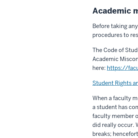
Academic m
Before taking any
procedures to re
The Code of Stude
Academic Miscon
here:
https://fac
Student Rights an
When a faculty me
a student has co
faculty member o
did really occur.
breaks; hencefort