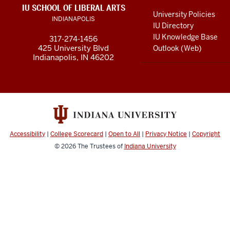
LINKS
IU SCHOOL OF LIBERAL ARTS
media
AND
University Policies
INDIANAPOLIS
RESOURCES
channels
IU Directory
IU Knowledge Base
317-274-1456
425 University Blvd
Outlook (Web)
Indianapolis, IN 46202
Accessibility
|
College Scorecard
|
Open to All
|
Privacy Notice
|
Copyright
© 2026
The Trustees of
Indiana University