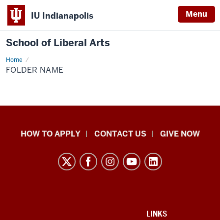
Menu
IU Indianapolis
School of Liberal Arts
Home
Folder
Name
FOLDER NAME
School
HOW TO APPLY
CONTACT US
GIVE NOW
of
Liberal
Arts
resources
and
social
ADDITIONAL
LINKS